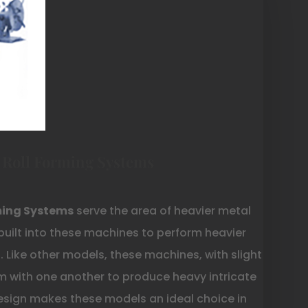
 Roll Forming Systems
ming Systems
serve the area of heavier metal
built into these machines to perform heavier
 Like other models, these machines, with slight
m with one another to produce heavy intricate
design makes these models an ideal choice in