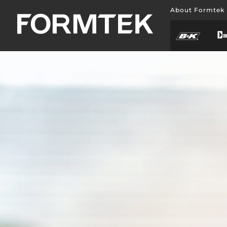
About Formtek
BLOG
LATEST NEWS
Nulla porttitor accumsan tincidunt. Quisque velit 
pretium ut lacinia in, elementum id enim. Quisque v
pretium ut lacinia in, elementum id enim.