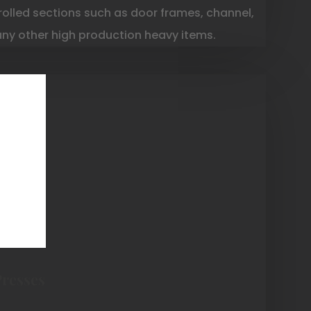
rolled sections such as door frames, channel,
any other high production heavy items.
Presses