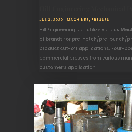
Hill Engineering Mechanical P
JUL 3, 2020
|
MACHINES
,
PRESSES
Hill Engineering can utilize various
Mech
of brands for pre-notch/pre-punch/pr
product cut-off applications. Four-post
commercial presses from various manu
customer’s application.