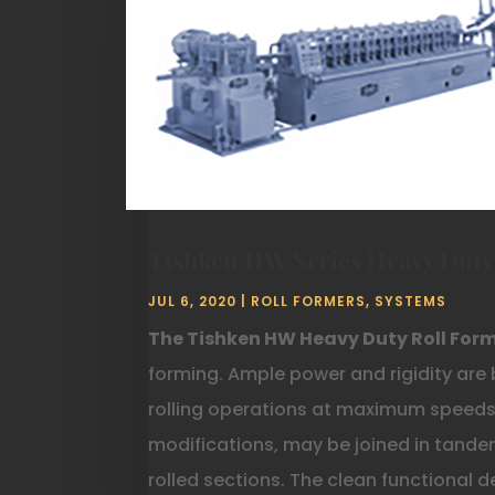
Tishken HW Series Heavy Duty
JUL 6, 2020
|
ROLL FORMERS
,
SYSTEMS
The Tishken HW Heavy Duty Roll For
forming. Ample power and rigidity are 
rolling operations at maximum speeds.
modifications, may be joined in tande
rolled sections. The clean functional 