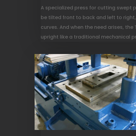
A specialized press for cutting swept 
be tilted front to back and left to righ
curves. And when the need arises, the
upright like a traditional mechanical p