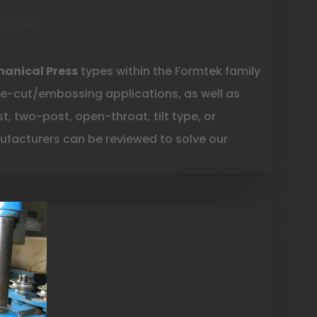
resses
anical Press
types within the Formtek family
e-cut/embossing applications, as well as
, two-post, open-throat, tilt type, or
facturers can be reviewed to solve our