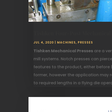
Tishken Four-Post Mechanical
JUL 4, 2020
|
MACHINES
,
PRESSES
Tishken Mechanical Presses
are a ver
mill systems. Notch presses can pierc
features to the product, either before 
former, however the application may r
to required lengths in a flying die ope