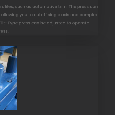
profiles, such as automotive trim. The press can
t, allowing you to cutoff single axis and complex
 Tilt-Type press can be adjusted to operate
ress.