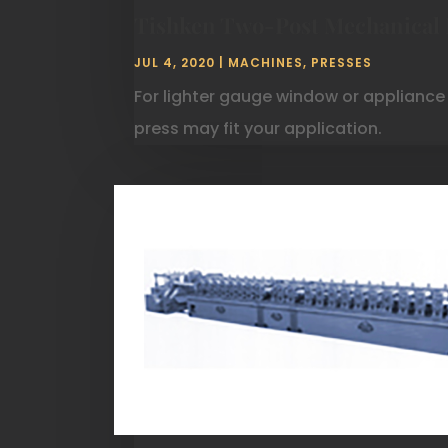
Tishken Two-Post Mechanical 
JUL 4, 2020
|
MACHINES
,
PRESSES
For lighter gauge window or appliance
press may fit your application.