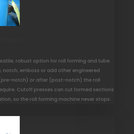
 Presses
satile, robust option for roll forming and tube
e, notch, emboss or add other engineered
(pre-notch) or after (post-notch) the roll
equire. Cutoff presses can cut formed sections
ration, so the roll forming machine never stops.