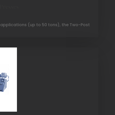
Presses
 applications (up to 50 tons), the Two-Post