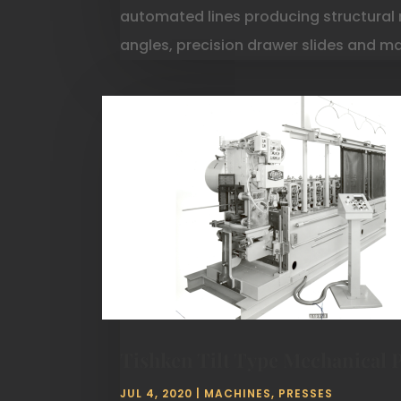
automated lines producing structural 
angles, precision drawer slides and m
Tishken Tilt Type Mechanical 
JUL 4, 2020
|
MACHINES
,
PRESSES