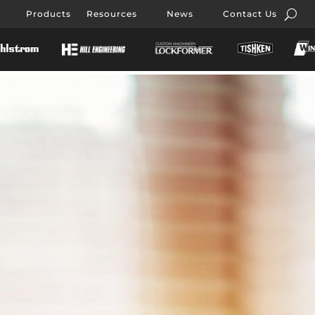
Products
Resources
News
Contact Us
nisi,
elit nisi,