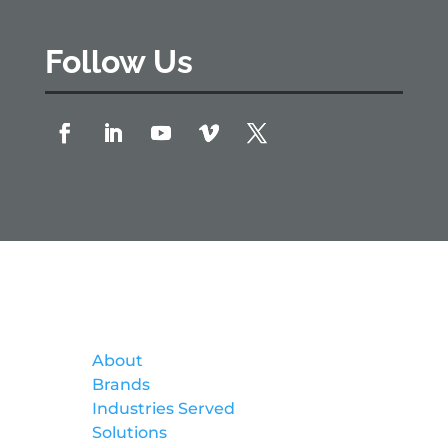
Follow Us
Formtek
About
Brands
Industries Served
Solutions