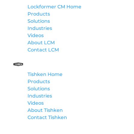
Lockformer CM Home
Products
Solutions
Industries
Videos
About LCM
Contact LCM
Tishken
Tishken Home
Products
Solutions
Industries
Videos
About Tishken
Contact Tishken
Winpro