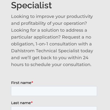
Specialist
Looking to improve your productivity
and profitability of your operation?
Looking for a solution to address a
particular application? Request a no
obligation, 1-on-1 consultation with a
Dahlstrom Technical Specialist today
and we’ll get back to you within 24
hours to schedule your consultation.