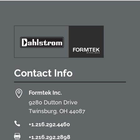
Contact Info

Formtek Inc.
9280 Dutton Drive
Twinsburg, OH 44087

+1.216.292.4460

+1.216.292.2898