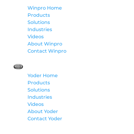
Winpro Home
Products
Solutions
Industries
Videos
About Winpro
Contact Winpro
Yoder
Yoder Home
Products
Solutions
Industries
Videos
About Yoder
Contact Yoder