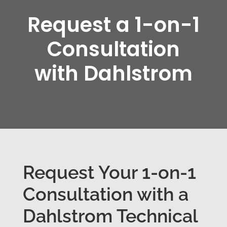
Request a 1-on-1
Consultation
with Dahlstrom
Request Your 1-on-1
Consultation with a
Dahlstrom Technical