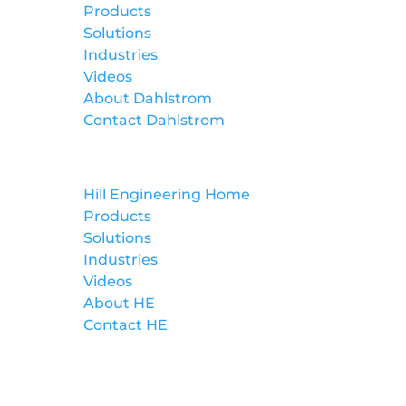
Products
Solutions
Industries
Videos
About Dahlstrom
Contact Dahlstrom
Hill Engineering
Hill Engineering Home
Products
Solutions
Industries
Videos
About HE
Contact HE
Lockformer Custom Machinery