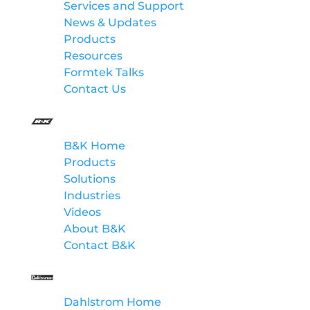
Services and Support
News & Updates
Products
Resources
Formtek Talks
Contact Us
B&K
B&K Home
Products
Solutions
Industries
Videos
About B&K
Contact B&K
Dahlstrom
Dahlstrom Home