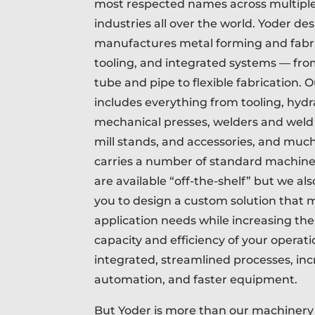
most respected names across multipl
industries all over the world. Yoder de
manufactures metal forming and fabr
tooling, and integrated systems — from
tube and pipe to flexible fabrication. O
includes everything from tooling, hydr
mechanical presses, welders and weld 
mill stands, and accessories, and muc
carries a number of standard machine
are available “off-the-shelf” but we al
you to design a custom solution that m
application needs while increasing th
capacity and efficiency of your operat
integrated, streamlined processes, in
automation, and faster equipment.
But Yoder is more than our machiner