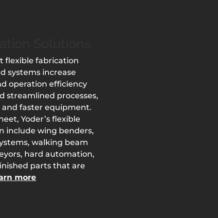
cation Solutions
t flexible fabrication
nd systems increase
d operation efficiency
d streamlined processes,
 and faster equipment.
eet, Yoder’s flexible
an include wing benders,
systems, walking beam
veyors, hard automation,
nished parts that are
arn more