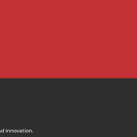
nd innovation.