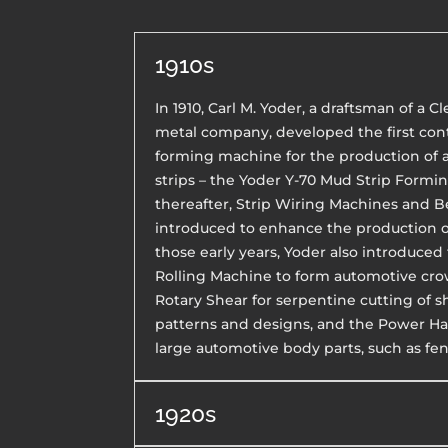
1910s
In 1910, Carl M. Yoder, a draftsman of a 
metal company, developed the first cont
forming machine for the production of
strips – the Yoder Y-70 Mud Strip Formi
thereafter, Strip Wiring Machines and 
introduced to enhance the production of
those early years, Yoder also introduce
Rolling Machine to form automotive cro
Rotary Shear for serpentine cutting of 
patterns and designs, and the Power 
large automotive body parts, such as fen
1920s