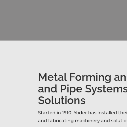
Metal Forming a
and Pipe System
Solutions
Started in 1910, Yoder has installed th
and fabricating machinery and solutio