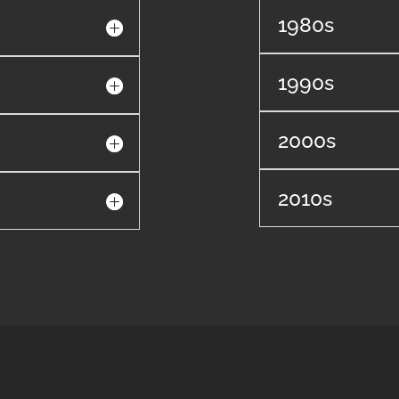
1980s
1990s
2000s
2010s