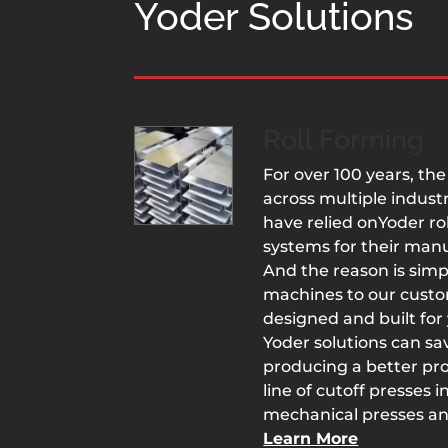
Yoder Solutions
Roll Forming
For over 100 years, t
across multiple industr
have relied onYoder r
systems for their man
And the reason is sim
machines to our custo
designed and built for 
Yoder solutions can s
producing a better prod
line of cutoff presses 
mechanical presses an
Learn More