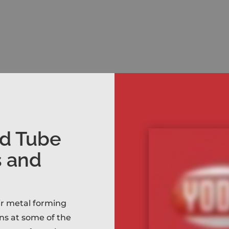
nd Tube
s and
eir metal forming
ns at some of the