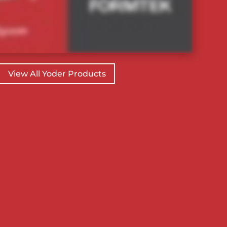
View All Yoder Products