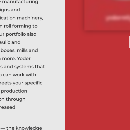
e manufacturing
signs and
ication machinery,
 roll forming to
ur portfolio also
aulic and
boxes, mills and
h more. Yoder
s and systems that
so can work with
eets your specific
e production
ion through
creased
y — the knowledge