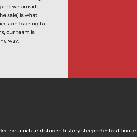
pport we provide
he sale) is what
ice and training to
ms, our team is
the way.
der has a rich and storied history steeped in tradition a