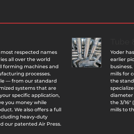
Tube &
he most respected names
Yoder has
ies all over the world
earlier p
oll forming machines and
business.
ufacturing processes.
mills for
ple — from our standard
the stand
mized systems that are
specializ
your specific application,
diameter 
ave you money while
the 3/16″
uct. We also offers a full
mills to t
including heavy-duty
d our patented Air Press.