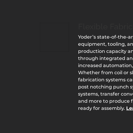
Flexible Fabri
Yoder’s state-of-the-ar
equipment, tooling, a
production capacity an
through integrated an
increased automation,
Whether from coil or sh
fabrication systems c
post notching punch 
systems, transfer con
and more to produce fi
ready for assembly.
Le