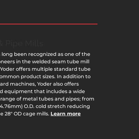
 Pipe Mills
 long been recognized as one of the
ioneers in the welded seam tube mill
 Yoder offers multiple standard tube
 common product sizes. In addition to
ard machines, Yoder also offers
ed equipment that includes a wide
range of metal tubes and pipes; from
 (4.76mm) O.D. cold stretch reducing
he 28″ OD cage mills.
Learn more