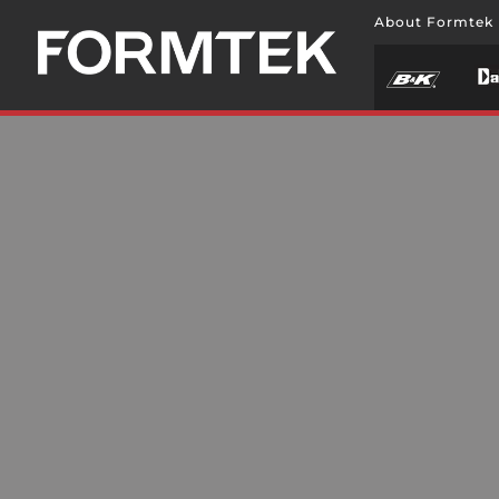
About Formtek