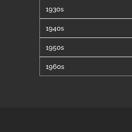
1930s
1940s
1950s
1960s