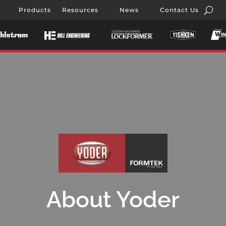
Products
Resources
News
Contact Us
About Yoder