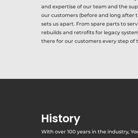
and expertise of our team and the su
our customers (before and long after t
sets us apart. From spare parts to serv
rebuilds and retrofits for legacy syste
there for our customers every step of 
History
With over 100 years in the industry, Yo