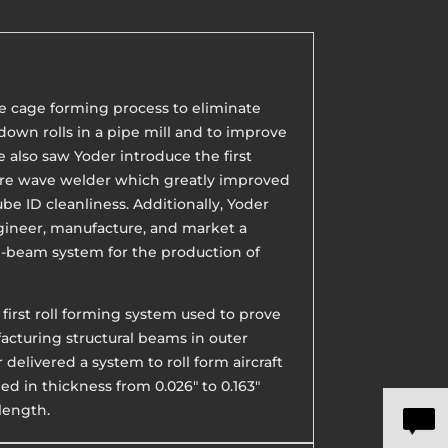
e cage forming process to eliminate
own rolls in a pipe mill and to improve
e also saw Yoder introduce the first
are wave welder which greatly improved
be ID cleanliness. Additionally, Yoder
ngineer, manufacture, and market a
-beam system for the production of
 first roll forming system used to prove
facturing structural beams in outer
r delivered a system to roll form aircraft
ied in thickness from 0.026″ to 0.163″
length.