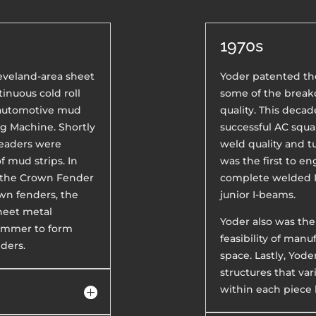
1970s
Cleveland-area sheet
Yoder patented th
inuous cold roll
some of the breakd
 automotive mud
quality. This decad
ng Machine. Shortly
successful AC squ
Beaders were
weld quality and tu
 mud strips. In
was the first to e
d the Crown Fender
complete welded I
wn fenders, the
junior I-beams.
sheet metal
Yoder also was the
Hammer to form
feasibility of manu
ders.
space. Lastly, Yode
structures that var
within each piece 