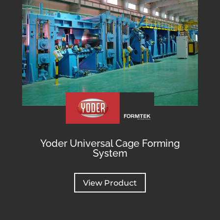
Yoder Universal Cage Forming
System
View Product