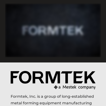
Formtek, Inc. is a group of long-established
metal forming equipment manufacturing