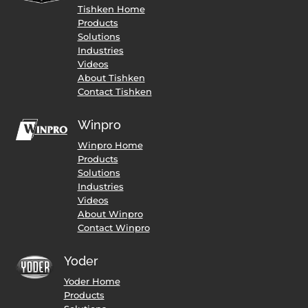
Tishken Home
Products
Solutions
Industries
Videos
About Tishken
Contact Tishken
Winpro
Winpro Home
Products
Solutions
Industries
Videos
About Winpro
Contact Winpro
Yoder
Yoder Home
Products