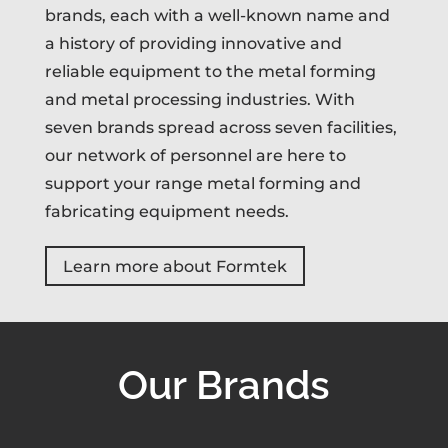
brands, each with a well-known name and
a history of providing innovative and
reliable equipment to the metal forming
and metal processing industries. With
seven brands spread across seven facilities,
our network of personnel are here to
support your range metal forming and
fabricating equipment needs.
Learn more about Formtek
Our Brands