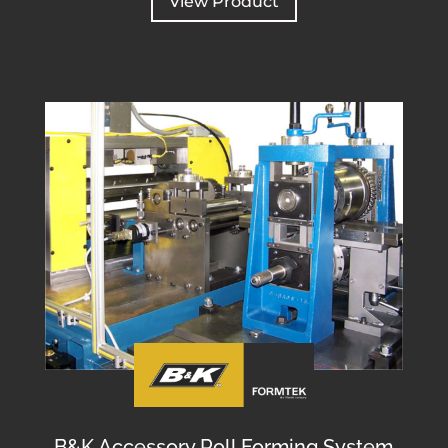
View Product
B&K Accessory Roll Forming System