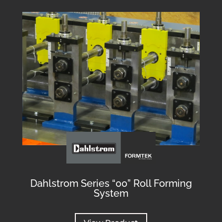
Dahlstrom Series “00” Roll Forming
System