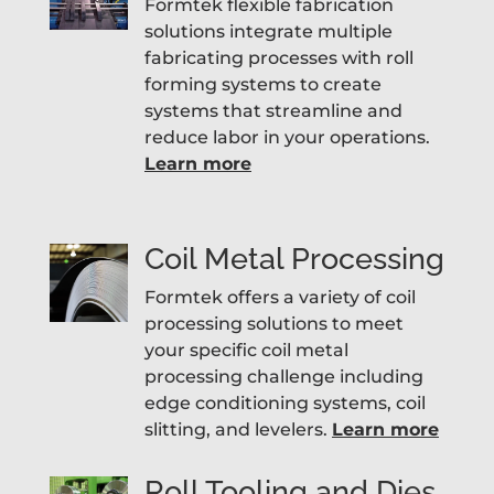
Formtek flexible fabrication
solutions integrate multiple
fabricating processes with roll
forming systems to create
systems that streamline and
reduce labor in your operations.
Learn more
Coil Metal Processing
Formtek offers a variety of coil
processing solutions to meet
your specific coil metal
processing challenge including
edge conditioning systems, coil
slitting, and levelers.
Learn more
Roll Tooling and Dies