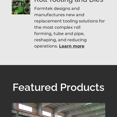
Formtek designs and
manufactures new and
replacement tooling solutions for
the most complex roll
forming, tube and pipe,
reshaping, and reducing
operations.
Learn more
Featured Products