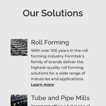
Our Solutions
Roll Forming
With over 100 years in the roll
forming industry Formtek’s
family of brands deliver the
highest-quality roll forming
solutions for a wide range of
industries and applications.
Learn more
Tube and Pipe Mills