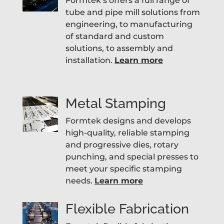
Formtek’s offers a full range of
tube and pipe mill solutions from
engineering, to manufacturing
of standard and custom
solutions, to assembly and
installation.
Learn more
Metal Stamping
Formtek designs and develops
high-quality, reliable stamping
and progressive dies, rotary
punching, and special presses to
meet your specific stamping
needs.
Learn more
Flexible Fabrication