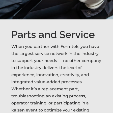
Parts and Service
When you partner with Formtek, you have
the largest service network in the industry
to support your needs — no other company
in the industry delivers the level of
experience, innovation, creativity, and
integrated value-added processes.
Whether it’s a replacement part,
troubleshooting an existing process,
operator training, or participating in a
kaizen event to optimize your existing