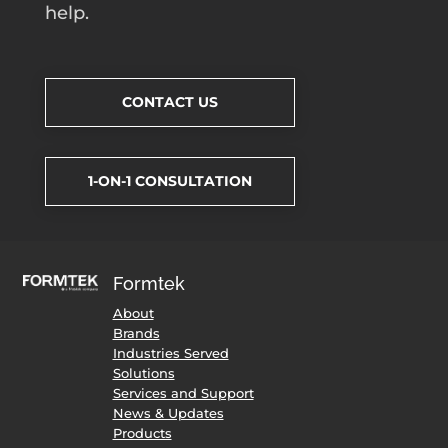
help.
CONTACT US
1-ON-1 CONSULTATION
Formtek
About
Brands
Industries Served
Solutions
Services and Support
News & Updates
Products