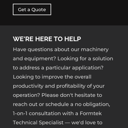
Get a Quote
WE'RE HERE TO HELP
Have questions about our machinery
and equipment? Looking for a solution
to address a particular application?
Looking to improve the overall
productivity and profitability of your
operation? Please don't hesitate to
reach out or schedule a no obligation,
1-on-1 consultation with a Formtek
Technical Specialist — we'd love to