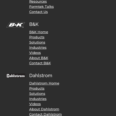
Resources
Formtek Talks
Contact Us
B&K
B&K Home
Products
Solutions
Industries
Videos
About B&K
Contact B&K
Dahlstrom
Dahlstrom Home
Products
Solutions
Industries
Videos
About Dahlstrom
Contact Dahlstrom