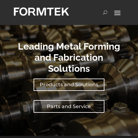
Leading Metal Forming
and Fabrication
Solutions
Products and Solutions
Parts and Service