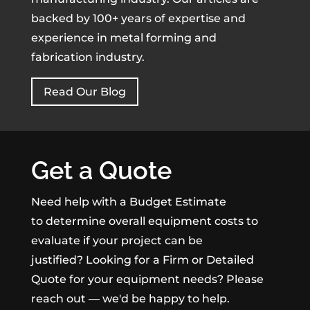
backed by 100+ years of expertise and
experience in metal forming and
fabrication industry.
Read Our Blog
Get a Quote
Need help with a Budget Estimate
to determine overall equipment costs to
evaluate if your project can be
justified? Looking for a Firm or Detailed
Quote for your equipment needs? Please
reach out — we'd be happy to help.