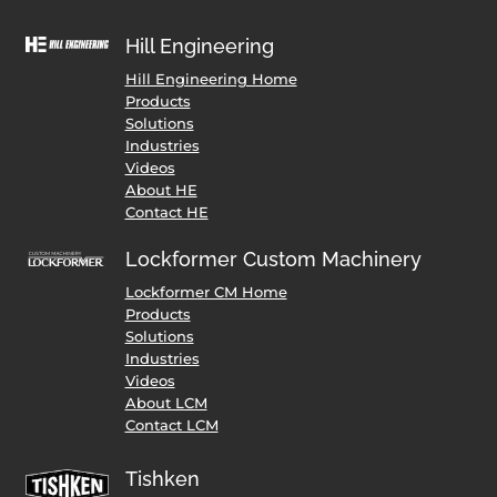
Hill Engineering
Hill Engineering Home
Products
Solutions
Industries
Videos
About HE
Contact HE
Lockformer Custom Machinery
Lockformer CM Home
Products
Solutions
Industries
Videos
About LCM
Contact LCM
Tishken