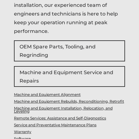
installation, our experienced team of
engineers and technicians is here to help
keep your operation running at peak
performance.
OEM Spare Parts, Tooling, and
Regrinding
Machine and Equipment Service and
Repairs
Machine and Equipment Alignment
Machine and Equipment Rebuilds, Reconditioning, Retrofit
Machine and Equipment Installation, Relocation, and
Leveling
Remote Services: Assistance and Self-Diagnostics
Service and Preventative Maintenance Plans
Warranty
Software