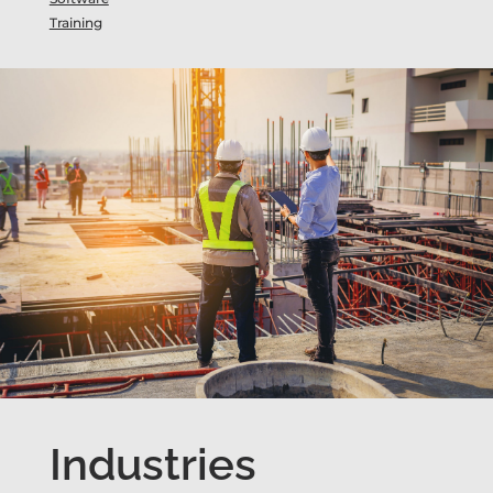
Training
Industries