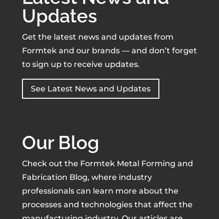
Updates
Get the latest news and updates from
Formtek and our brands — and don’t forget
to sign up to receive updates.
See Latest News and Updates
Our Blog
Check out the Formtek Metal Forming and
Fabrication Blog, where industry
professionals can learn more about the
processes and technologies that affect the
manufacturing industry. Our articles are