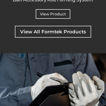
View Product
View All Formtek Products