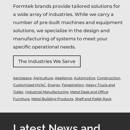
Formtek brands provide tailored solutions for
a wide array of industries. While we carry a
number of pre-built machines and equipment
solutions, we specialize in the design and
manufacturing of systems to meet your
specific operational needs.
The Industries We Serve
Aerospace
,
Agriculture
,
Appliance
,
Automotive
,
Construction
,
Customized HVAC
,
Energy
,
Fenestration
,
Heavy Truck and
Trailer
,
Industrial Manufacturing
,
Metal Desk and Office
Furniture
,
Metal Building Products
,
Shelf and Pallet Rack
Latest News and