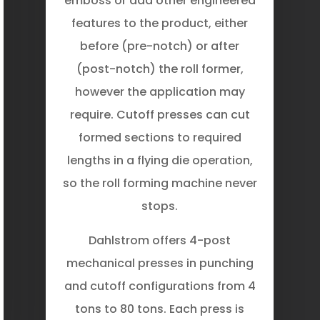
emboss or add other engineered
features to the product, either
before (pre-notch) or after
(post-notch) the roll former,
however the application may
require. Cutoff presses can cut
formed sections to required
lengths in a flying die operation,
so the roll forming machine never
stops.
Dahlstrom offers 4-post
mechanical presses in punching
and cutoff configurations from 4
tons to 80 tons. Each press is