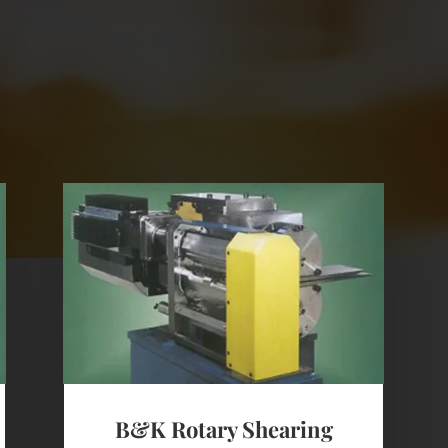
B&K Rotary Shearing