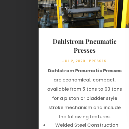
Dahlstrom Pneumatic
Presses
JUL 2, 2020
|
PRESSES
Dahlstrom Pneumatic Presses
are economical, compact,
available from 5 tons to 60 tons
for a piston or bladder style
stroke mechanism and include
the following features.
Welded Steel Construction