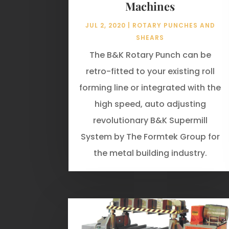
Machines
JUL 2, 2020
|
ROTARY PUNCHES AND
SHEARS
The B&K Rotary Punch can be
retro-fitted to your existing roll
forming line or integrated with the
high speed, auto adjusting
revolutionary B&K Supermill
System by The Formtek Group for
the metal building industry.