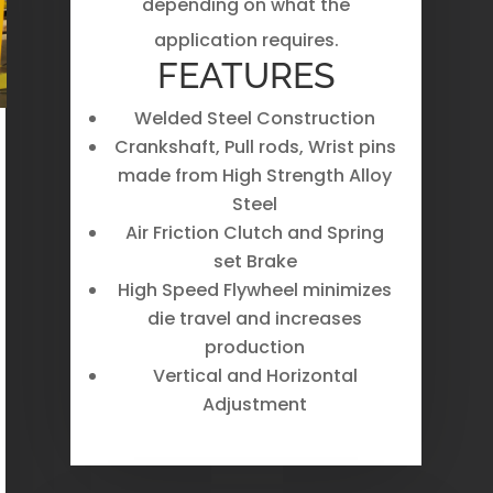
depending on what the
application requires.
FEATURES
Welded Steel Construction
Crankshaft, Pull rods, Wrist pins
made from High Strength Alloy
Steel
Air Friction Clutch and Spring
set Brake
High Speed Flywheel minimizes
die travel and increases
production
Vertical and Horizontal
Adjustment