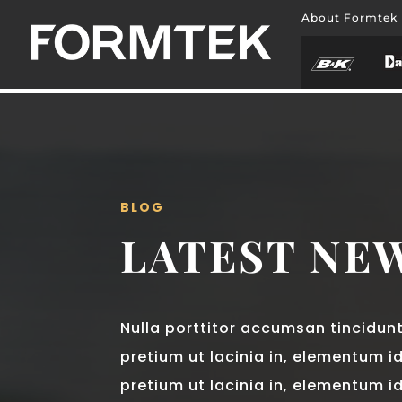
About Formtek
BLOG
LATEST NE
Nulla porttitor accumsan tincidunt.
pretium ut lacinia in, elementum id
pretium ut lacinia in, elementum i