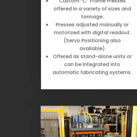
Custom “C” Frame Presses
offered in a variety of sizes and
tonnage.
Presses adjusted manually or
motorized with digital readout.
(Servo Positioning also
available)
Offered as stand-alone units or
can be integrated into
automatic fabricating systems.