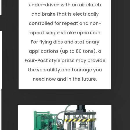
under-driven with an air clutch
and brake that is electrically
controlled for repeat and non-
repeat single­ stroke operation.
For flying dies and stationary
applications (up to 80 tons), a
Four-Post style press may provide
the versatility and tonnage you
need now and in the future.