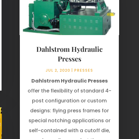
Dahlstrom Hydraulic
Presses
JUL 2, 2020
|
PRESSES
Dahlstrom Hydraulic Presses
offer the flexibility of standard 4-
post configuration or custom
designs: flying press frames for
special notching applications or
self­-contained with a cutoff die,