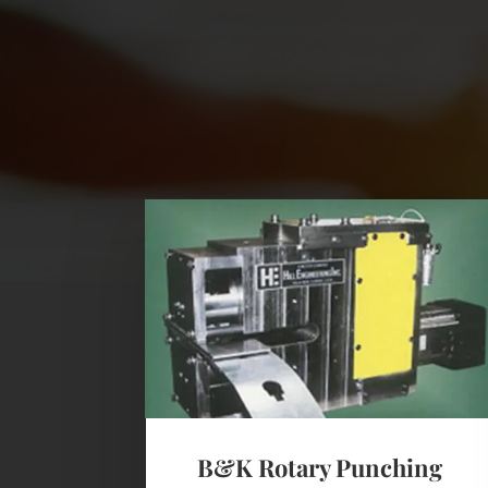
B&K Rotary Punching