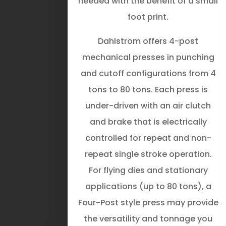
needed with the benefit of a small
foot print.
Dahlstrom offers 4-post
mechanical presses in punching
and cutoff configurations from 4
tons to 80 tons. Each press is
under-driven with an air clutch
and brake that is electrically
controlled for repeat and non-
repeat single­ stroke operation.
For flying dies and stationary
applications (up to 80 tons), a
Four-Post style press may provide
the versatility and tonnage you