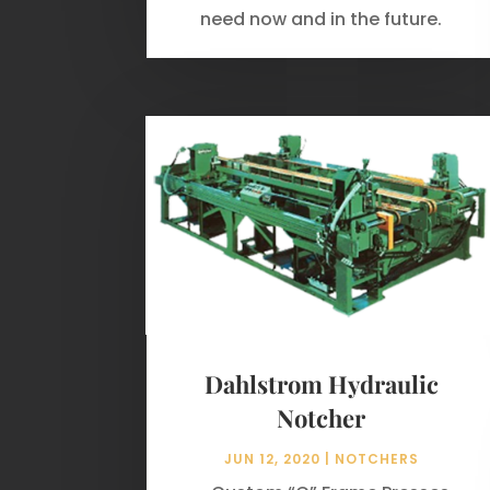
need now and in the future.
Dahlstrom Hydraulic
Notcher
JUN 12, 2020
|
NOTCHERS