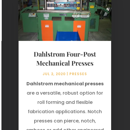
Dahlstrom Four-Post
Mechanical Presses
JUL 2, 2020
|
PRESSES
Dahlstrom mechanical presses
are a versatile, robust option for
roll forming and flexible
fabrication applications. Notch
presses can pierce, notch,