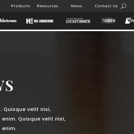
Products
Resources
News
Contact Us
WS
 Quisque velit nisi,
 enim. Quisque velit nisi,
d enim.