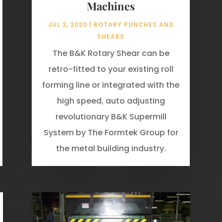
Machines
JUL 2, 2020
|
ROTARY PUNCHES AND
SHEARS
The B&K Rotary Shear can be
retro-fitted to your existing roll
forming line or integrated with the
high speed, auto adjusting
revolutionary B&K Supermill
System by The Formtek Group for
the metal building industry.