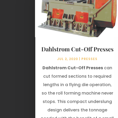
Dahlstrom Cut-Off Presses
JUL 2, 2020
|
PRESSES
Dahlstrom Cut-Off Presses
can
cut formed sections to required
lengths in a flying die operation,
so the roll forming machine never
stops. This compact underslung
design delivers the tonnage