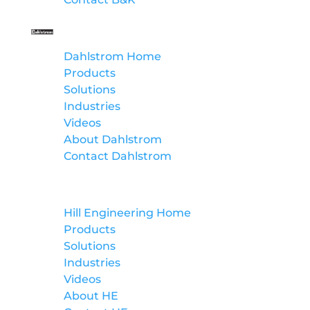
Dahlstrom
Dahlstrom Home
Products
Solutions
Industries
Videos
About Dahlstrom
Contact Dahlstrom
Hill Engineering
Hill Engineering Home
Products
Solutions
Industries
Videos
About HE