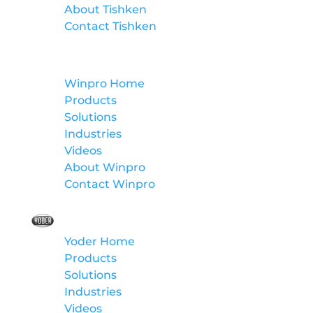
About Tishken
Contact Tishken
Winpro
Winpro Home
Products
Solutions
Industries
Videos
About Winpro
Contact Winpro
Yoder
Yoder Home
Products
Solutions
Industries
Videos