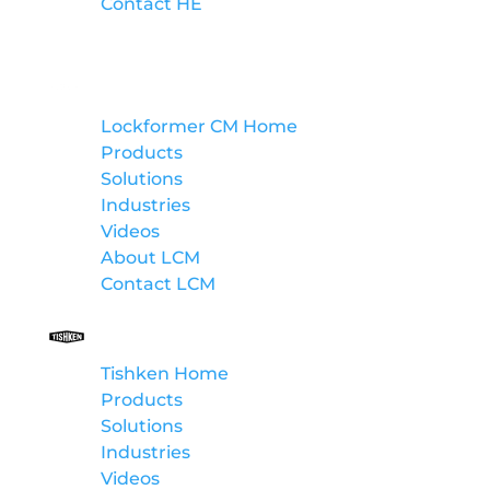
Contact HE
Lockformer Custom Machinery
Lockformer CM Home
Products
Solutions
Industries
Videos
About LCM
Contact LCM
Tishken
Tishken Home
Products
Solutions
Industries
Videos