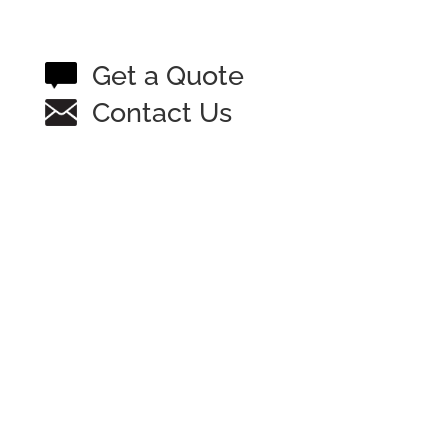
Get a Quote
Contact Us