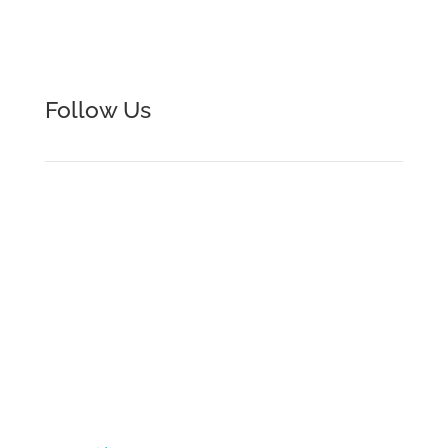
+1.216.292.2898

Follow Us
Formtek