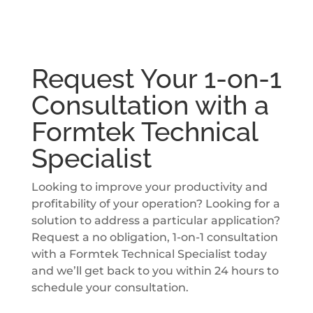
Request Your 1-on-1
Consultation with a
Formtek Technical
Specialist
Looking to improve your productivity and
profitability of your operation? Looking for a
solution to address a particular application?
Request a no obligation, 1-on-1 consultation
with a Formtek Technical Specialist today
and we’ll get back to you within 24 hours to
schedule your consultation.