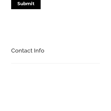
Contact Info
Formtek Inc.

9280 Dutton Drive
Twinsburg, OH 44087
+1.216.292.4460
