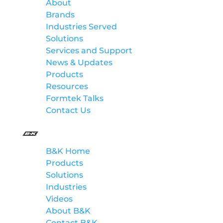
About
Brands
Industries Served
Solutions
Services and Support
News & Updates
Products
Resources
Formtek Talks
Contact Us
B&K
B&K Home
Products
Solutions
Industries
Videos
About B&K
Contact B&K