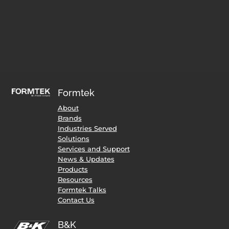
Formtek
About
Brands
Industries Served
Solutions
Services and Support
News & Updates
Products
Resources
Formtek Talks
Contact Us
B&K