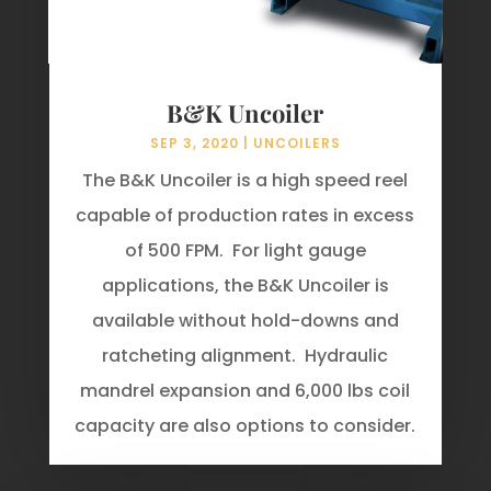
B&K Uncoiler
SEP 3, 2020
|
UNCOILERS
The B&K Uncoiler is a high speed reel
capable of production rates in excess
of 500 FPM. For light gauge
applications, the B&K Uncoiler is
available without hold-downs and
ratcheting alignment. Hydraulic
mandrel expansion and 6,000 lbs coil
capacity are also options to consider.