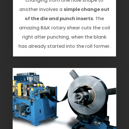
changing from one hole shape to
another involves a
simple change out
of the die and punch inserts
. The
amazing B&K rotary shear cuts the coil
right after punching, when the blank
has already started into the roll former.