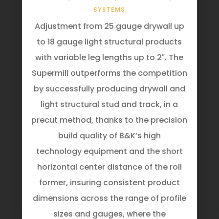
SYSTEMS
Adjustment from 25 gauge drywall up
to 18 gauge light structural products
with variable leg lengths up to 2″. The
Supermill outperforms the competition
by successfully producing drywall and
light structural stud and track, in a
precut method, thanks to the precision
build quality of B&K’s high
technology equipment and the short
horizontal center distance of the roll
former, insuring consistent product
dimensions across the range of profile
sizes and gauges, where the