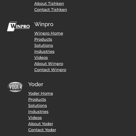
About Tishken
Contact Tishken
Winpro
Winpro Home
Products
Solutions
Industries
Videos
About Winpro
Contact Winpro
Yoder
Yoder Home
Products
Solutions
Industries
Videos
About Yoder
Contact Yoder