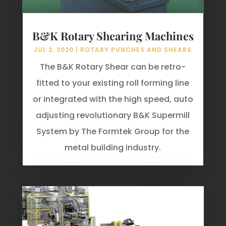
B&K Rotary Shearing Machines
JUL 2, 2020
|
ROTARY PUNCHES AND SHEARS
The B&K Rotary Shear can be retro-
fitted to your existing roll forming line
or integrated with the high speed, auto
adjusting revolutionary B&K Supermill
System by The Formtek Group for the
metal building industry.