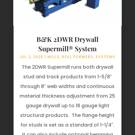
B&K 2DWR Drywall
Supermill® System
JUL 2, 2020
|
MILLS
,
ROLL FORMERS
,
SYSTEMS
The 2DWR Supermill runs both drywall
stud and track products from 1-5/8″
through 8″ web widths and continuous
material thickness adjustment from 25
gauge drywall up to 18 gauge light
structural products. The flange height
for studs is set as a standard of 1-1/4″.
It can also include optional hemming