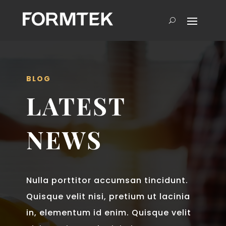
BLOG
LATEST
NEWS
Nulla porttitor accumsan tincidunt.
Quisque velit nisi, pretium ut lacinia
in, elementum id enim. Quisque velit