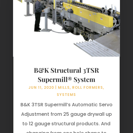
B&K Structural 3TSR
Supermill® System
JUN 11, 2020
|
MILLS
,
ROLL FORMERS
,
SYSTEMS
B&K 3TSR Supermill’s Automatic Servo
Adjustment from 25 gauge drywall up
to 12 gauge structural products. And