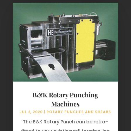
B&K Rotary Punching
Machines
JUL 2, 2020
|
ROTARY PUNCHES AND SHEARS
The B&K Rotary Punch can be retro-