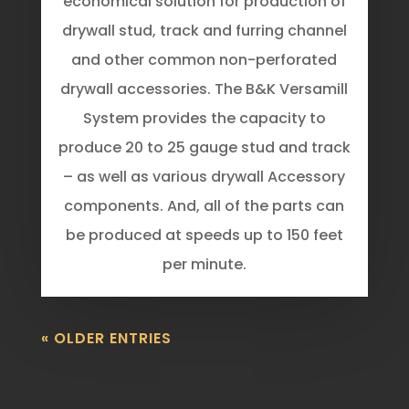
economical solution for production of
drywall stud, track and furring channel
and other common non-perforated
drywall accessories. The B&K Versamill
System provides the capacity to
produce 20 to 25 gauge stud and track
– as well as various drywall Accessory
components. And, all of the parts can
be produced at speeds up to 150 feet
per minute.
« OLDER ENTRIES