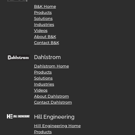
B&K Home
Products
Solutions
Industries
Videos
About B&K
Contact B&K
Dahlstrom
Dahlstrom Home
Products
Solutions
Industries
Videos
About Dahlstrom
Contact Dahlstrom
Hill Engineering
Hill Engineering Home
Products