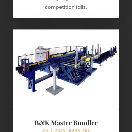
competition fails.
B&K Master Bundler
JUL 2, 2020
|
BUNDLERS