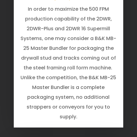
In order to maximize the 500 FPM
production capability of the 2DWR,
2DWR-Plus and 2DWR 16 Supermill
Systems, one may consider a B&K MB-
25 Master Bundler for packaging the
drywall stud and tracks coming out of
the steel framing roll form machine.
Unlike the competition, the B&K MB-25
Master Bundler is a complete
packaging system, no additional
strappers or conveyors for you to
supply.