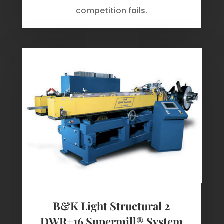
competition fails.
B&K Light Structural 2
DWR+16 Supermill® System