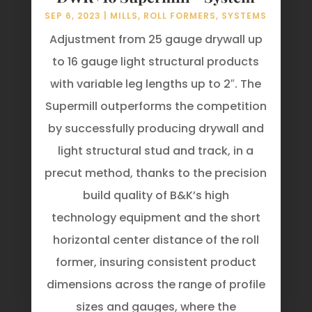
SEP 6, 2023
|
MILLS
,
ROLL FORMERS
,
SYSTEMS
Adjustment from 25 gauge drywall up
to 16 gauge light structural products
with variable leg lengths up to 2″. The
Supermill outperforms the competition
by successfully producing drywall and
light structural stud and track, in a
precut method, thanks to the precision
build quality of B&K’s high
technology equipment and the short
horizontal center distance of the roll
former, insuring consistent product
dimensions across the range of profile
sizes and gauges, where the