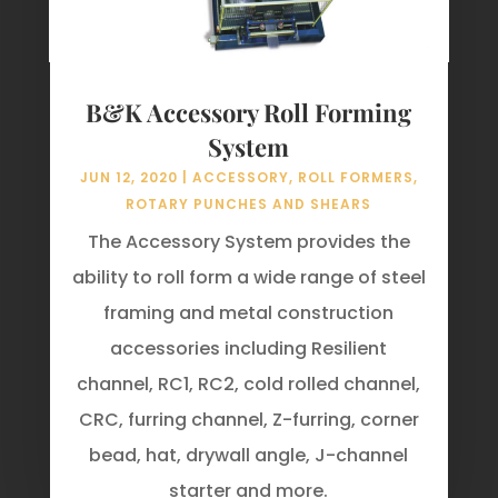
B&K Accessory Roll Forming
System
JUN 12, 2020
|
ACCESSORY
,
ROLL FORMERS
,
ROTARY PUNCHES AND SHEARS
The Accessory System provides the
ability to roll form a wide range of steel
framing and metal construction
accessories including Resilient
channel, RC1, RC2, cold rolled channel,
CRC, furring channel, Z-furring, corner
bead, hat, drywall angle, J-channel
starter and more.