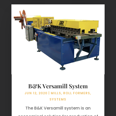
B&K Versamill System
JUN 12, 2020
|
MILLS
,
ROLL FORMERS
,
SYSTEMS
The B&K Versamill system is an