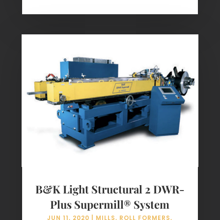
B&K Light Structural 2 DWR-
Plus Supermill® System
JUN 11, 2020
|
MILLS
,
ROLL FORMERS
,