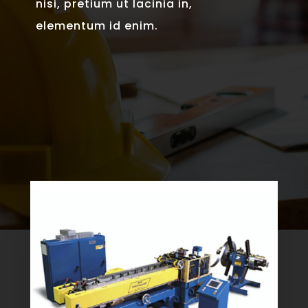
nisi, pretium ut lacinia in,
elementum id enim.