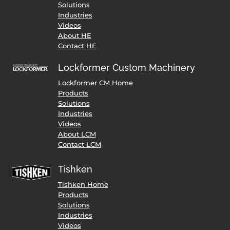
Solutions
Industries
Videos
About HE
Contact HE
Lockformer Custom Machinery
Lockformer CM Home
Products
Solutions
Industries
Videos
About LCM
Contact LCM
Tishken
Tishken Home
Products
Solutions
Industries
Videos