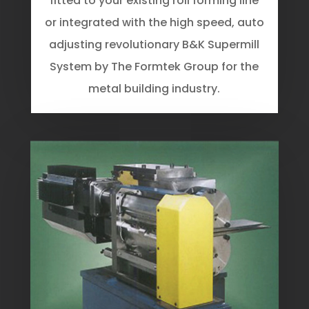
fitted to your existing roll forming line
or integrated with the high speed, auto
adjusting revolutionary B&K Supermill
System by The Formtek Group for the
metal building industry.