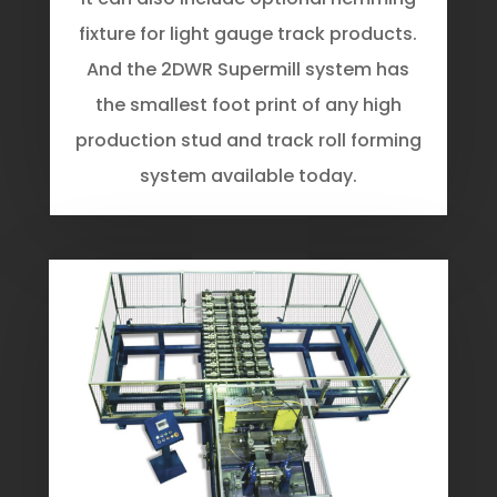
fixture for light gauge track products.
And the 2DWR Supermill system has
the smallest foot print of any high
production stud and track roll forming
system available today.