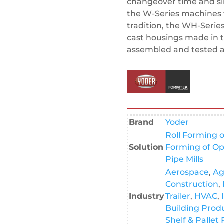
changeover time and s
the W-Series machines 
tradition, the WH-Serie
cast housings made in 
assembled and tested at 
Brand
Yoder
Roll Forming o
Solution
Forming of Op
Pipe Mills
Aerospace
,
Ag
Construction
,
Industry
Trailer
,
HVAC
,
Building Prod
Shelf & Pallet