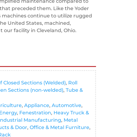
implified maintenance compared to
that preceded them. Like the Yoder
s machines continue to utilize rugged
the United States, machined,
our facility in Cleveland, Ohio.
f Closed Sections (Welded)
,
Roll
en Sections (non-welded)
,
Tube &
riculture
,
Appliance
,
Automotive
,
Energy
,
Fenestration
,
Heavy Truck &
Industrial Manufacturing
,
Metal
ucts & Door
,
Office & Metal Furniture
,
 Rack