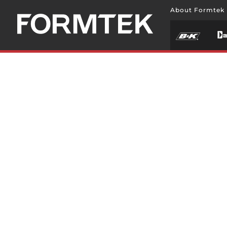
About Formtek