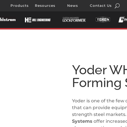
Products
Resources
News
Contact Us
Yoder WH
Forming
Yoder is one of the few 
that can provide equip
strength steel markets
Systems
offer increase