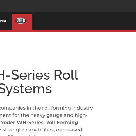
-Series Roll
 Systems
companies in the roll forming industry
ment for the heavy gauge and high-
.
Yoder WH-Series Roll Forming
d strength capabilities, decreased