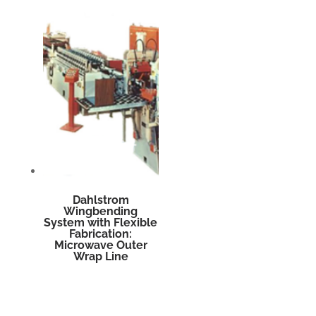
Dahlstrom
Wingbending
System with Flexible
Fabrication:
Microwave Outer
Wrap Line