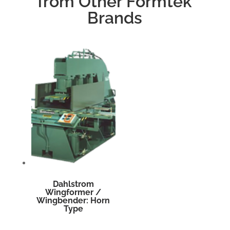
from Other Formtek
Brands
Dahlstrom
Wingformer /
Wingbender: Horn
Type