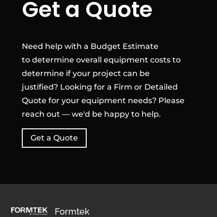
Get a Quote
Need help with a Budget Estimate
to determine overall equipment costs to
determine if your project can be
justified? Looking for a Firm or Detailed
Quote for your equipment needs? Please
reach out — we'd be happy to help.
Get a Quote
Formtek