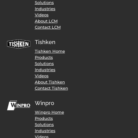
Solutions
Industries
Videos
About LCM
Contact LCM
Tishken
Tishken Home
Products
Solutions
Industries
Videos
About Tishken
Contact Tishken
Winpro
Winpro Home
Products
Solutions
Industries
Videos