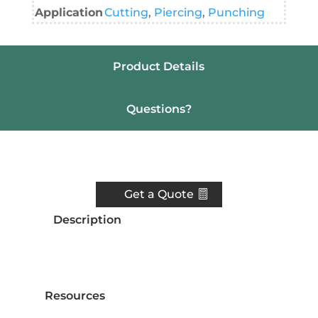
Application
Cutting
,
Piercing
,
Punching
Product Details
Questions?
Resources
Get a Quote
Description
Resources