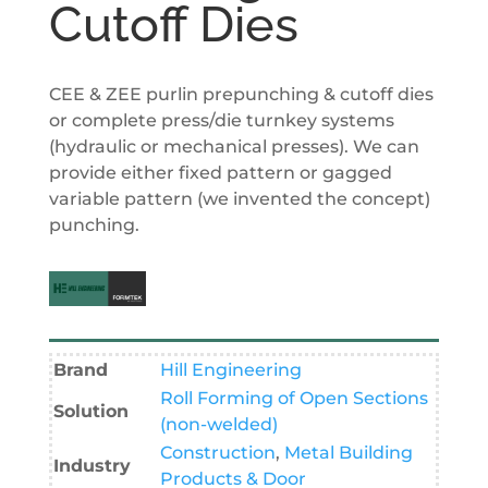
Cutoff Dies
CEE & ZEE purlin prepunching & cutoff dies
or complete press/die turnkey systems
(hydraulic or mechanical presses). We can
provide either fixed pattern or gagged
variable pattern (we invented the concept)
punching.
Brand
Hill Engineering
Roll Forming of Open Sections
Solution
(non-welded)
Construction
,
Metal Building
Industry
Products & Door