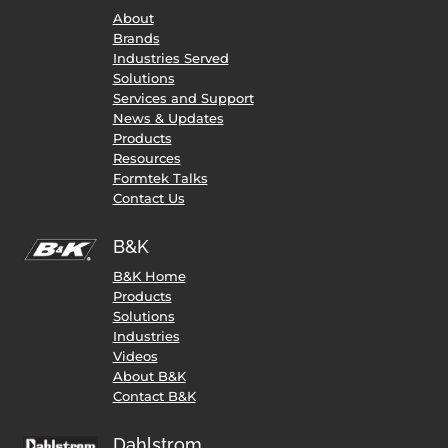
About
Brands
Industries Served
Solutions
Services and Support
News & Updates
Products
Resources
Formtek Talks
Contact Us
B&K
B&K Home
Products
Solutions
Industries
Videos
About B&K
Contact B&K
Dahlstrom