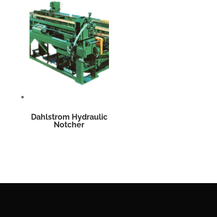
Dahlstrom Hydraulic
Notcher