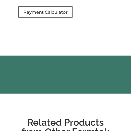
Payment Calculator
Related Products