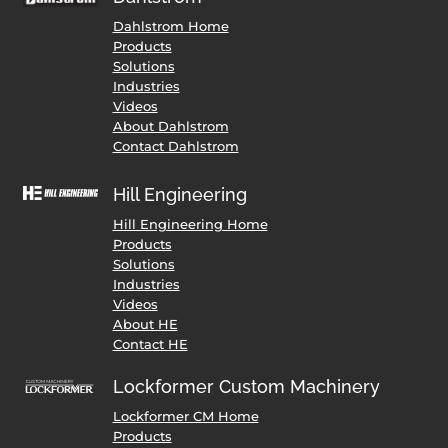
Dahlstrom Home
Products
Solutions
Industries
Videos
About Dahlstrom
Contact Dahlstrom
Hill Engineering
Hill Engineering Home
Products
Solutions
Industries
Videos
About HE
Contact HE
Lockformer Custom Machinery
Lockformer CM Home
Products