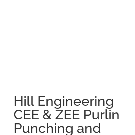
Hill Engineering
CEE & ZEE Purlin
Punching and