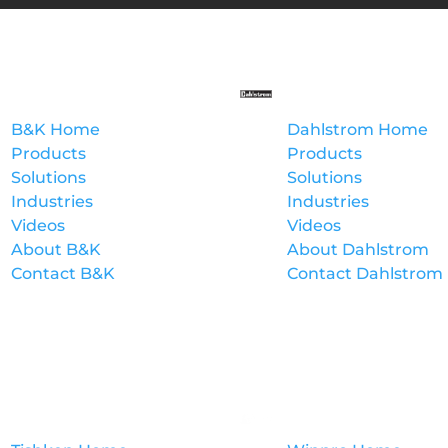
B&K
Dahlstrom
B&K Home
Dahlstrom Home
Products
Products
Solutions
Solutions
Industries
Industries
Videos
Videos
About B&K
About Dahlstrom
Contact B&K
Contact Dahlstrom
Tishken
Winpro