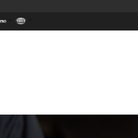
ct Us
B&K
Dahlstrom
n
Winpro
Yoder