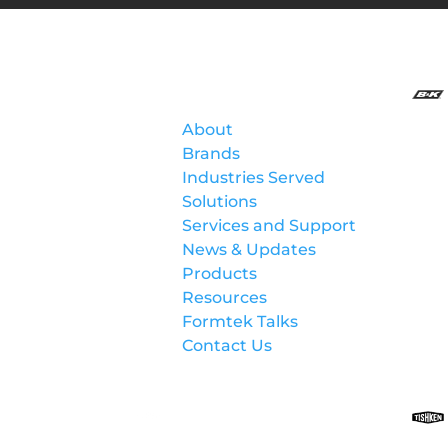
Formtek
About
Brands
Industries Served
Solutions
Services and Support
News & Updates
Products
Resources
Formtek Talks
Contact Us
Lockformer Custom
Machinery