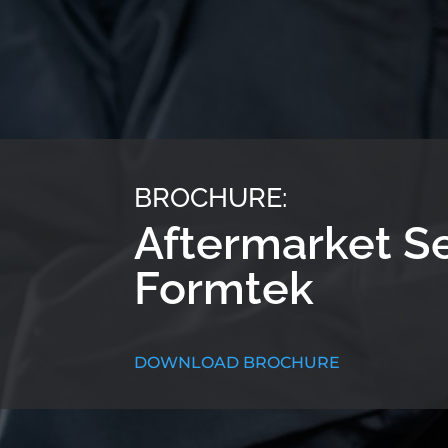
BROCHURE:
Aftermarket S
Formtek
DOWNLOAD BROCHURE