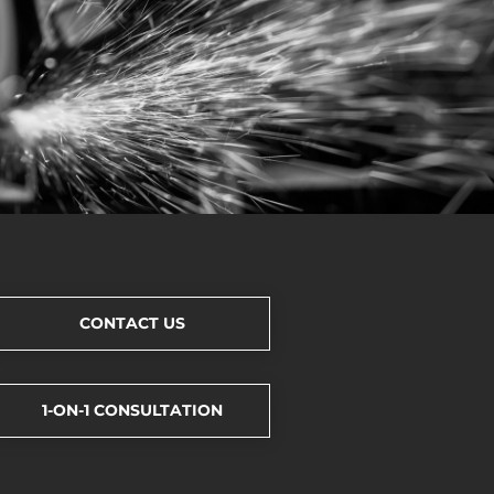
CONTACT US
1-ON-1 CONSULTATION