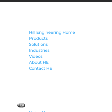
Hill Engineering
Hill Engineering Home
Products
Solutions
Industries
Videos
About HE
Contact HE
Yoder