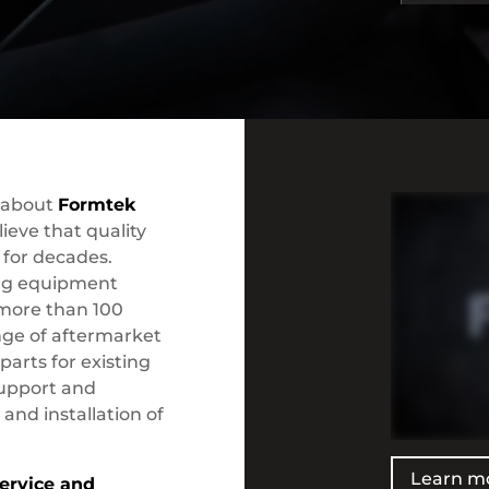
 about
Formtek
ieve that quality
for decades.
ing equipment
 more than 100
ange of aftermarket
arts for existing
support and
 and installation of
Learn m
ervice and