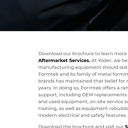
Download our brochure to learn more
Aftermarket Services.
At Yoder, we bel
manufacturing equipment should last 
Formtek and its family of metal form
brands has maintained that belief for
years. In doing so, Formtek offers a r
support, including OEM replacements p
and used equipment, on-site service 
training, as well as equipment rebuilds
modern electrical and safety features.
Download the brochure and visit our
S