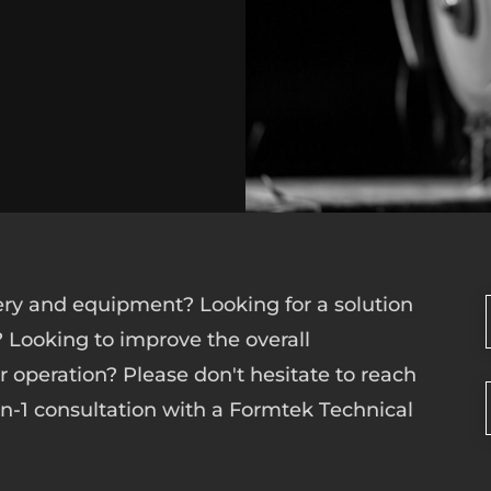
ry and equipment? Looking for a solution
? Looking to improve the overall
ur operation? Please don't hesitate to reach
-on-1 consultation with a Formtek Technical