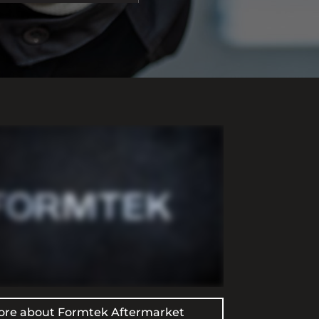
ore about Formtek Aftermarket