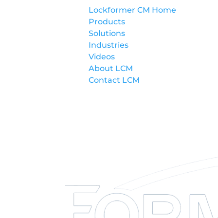
Lockformer CM Home
Products
Solutions
Industries
Videos
About LCM
Contact LCM