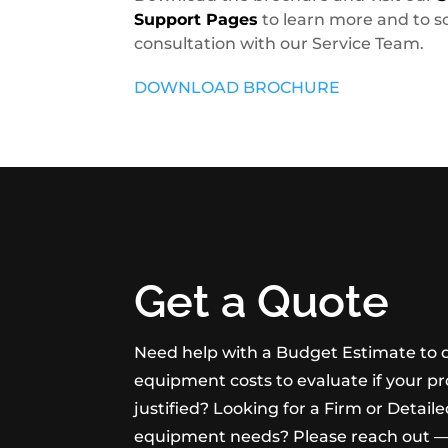
Support Pages
to learn more and to s
consultation with our Service Team.
DOWNLOAD BROCHURE
Get a Quote
Need help with a Budget Estimate to 
equipment costs to evaluate if your pr
justified? Looking for a Firm or Detail
equipment needs? Please reach out —