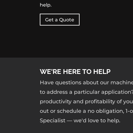
help.
Get a Quote
WE'RE HERE TO HELP
Have questions about our machine
to address a particular application
productivity and profitability of yo
out or schedule a no obligation, 1
Specialist — we'd love to help.