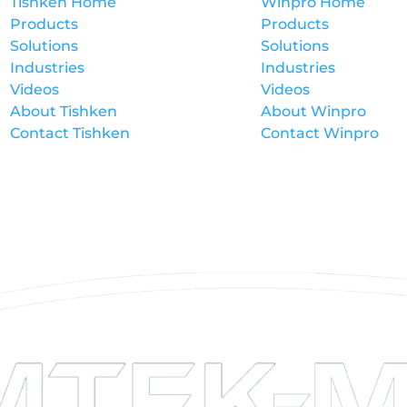
Tishken Home
Winpro Home
Products
Products
Solutions
Solutions
Industries
Industries
Videos
Videos
About Tishken
About Winpro
Contact Tishken
Contact Winpro