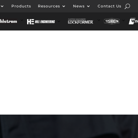
Products
Resources
News
Contact Us
ut Formtek
Products
Resources
News
Conta
 Engineering
Lockformer Custom Machinery
Tishke