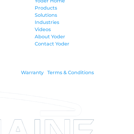
Yoder Home
Products
Solutions
Industries
Videos
About Yoder
Contact Yoder
Warranty
Terms & Conditions