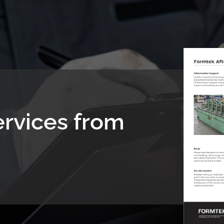
ervices from