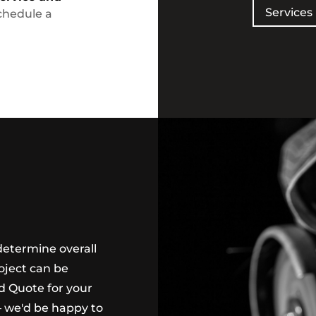
Services
chedule a
determine overall
oject can be
ed Quote for your
 we'd be happy to