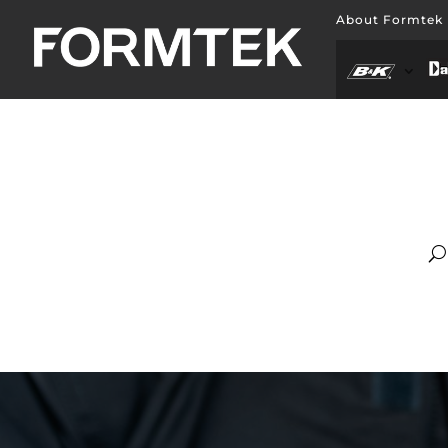
About Formtek
Abo
Hill