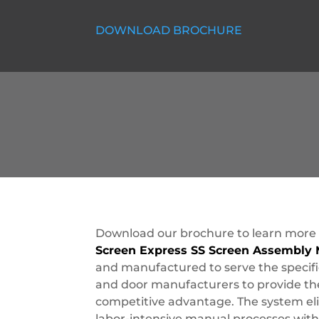
DOWNLOAD BROCHURE
Download our brochure to learn more
Screen Express SS Screen Assembly
and manufactured to serve the specif
and door manufacturers to provide the
competitive advantage. The system eli
labor-intensive manual processes with 