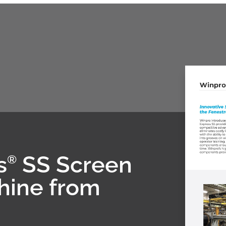
s
SS Screen
®
hine from