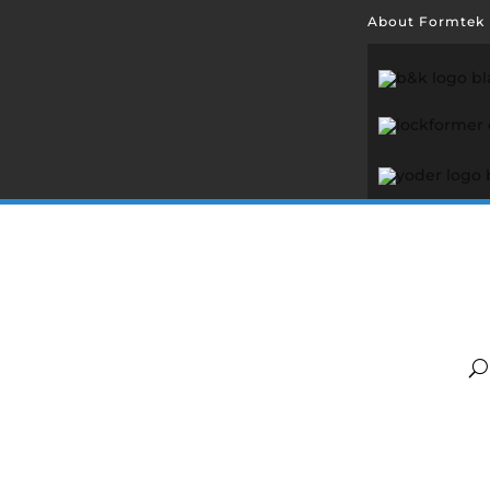
About Formtek
Abo
Hill