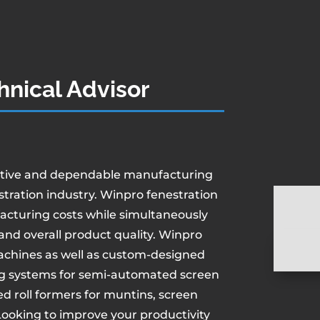
hnical Advisor
ative and dependable manufacturing
tration industry. Winpro fenestration
acturing costs while simultaneously
and overall product quality. Winpro
achines as well as custom-designed
g systems for semi-automated screen
 roll formers for muntins, screen
 Looking to improve your productivity