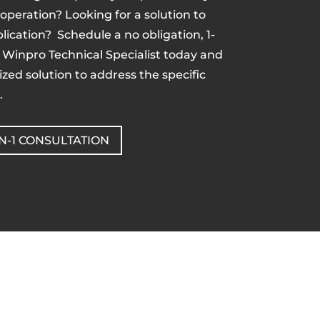
 operation? Looking for a solution to
lication? Schedule a no obligation, 1-
a Winpro Technical Specialist today and
zed solution to address the specific
.
N-1 CONSULTATION