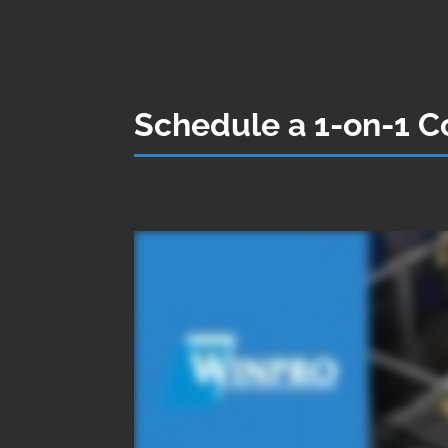
Schedule a 1-on-1 Co