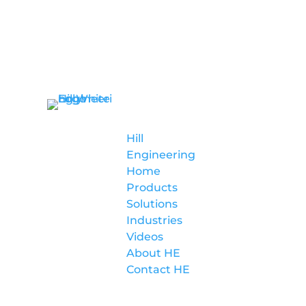
Hill
Engineering
Hill
Engineering
Home
Products
Solutions
Industries
Videos
About HE
Contact HE