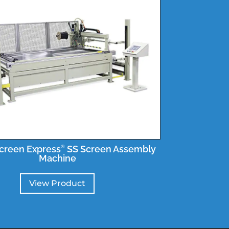
creen Express
SS Screen Assembly
®
Machine
View Product