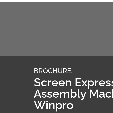
BROCHURE:
Screen Expres
Assembly Mac
Winpro