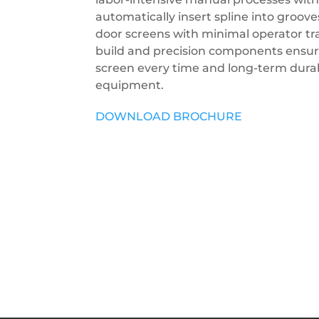
automatically insert spline into groo
door screens with minimal operator trai
build and precision components ensure
screen every time and long-term durabi
equipment.
DOWNLOAD BROCHURE