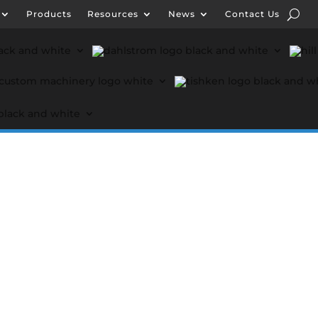
Products
Resources
News
Contact Us
ut Formtek
Products
Resources
News
Conta
 Engineering
Lockformer Custom Machinery
Tishke