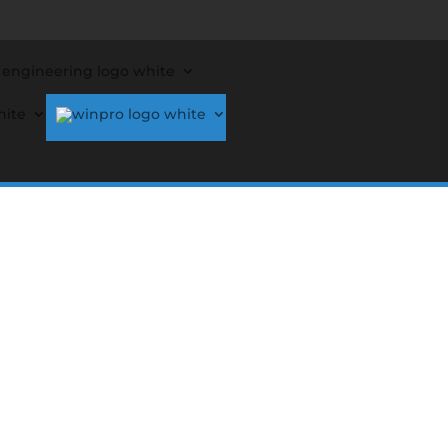
ct Us
B&K
Dahlstrom
n
Winpro
Yoder