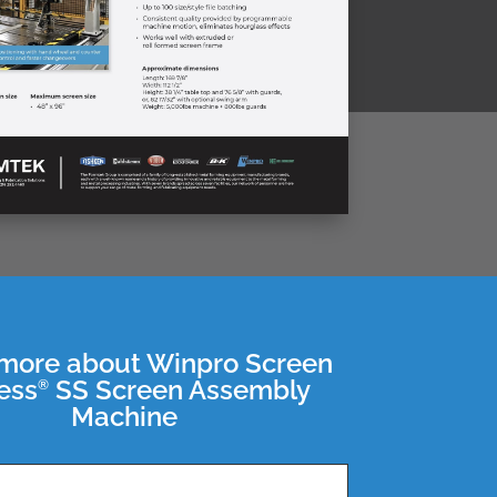
more about Winpro Screen
ess
SS Screen Assembly
®
Machine