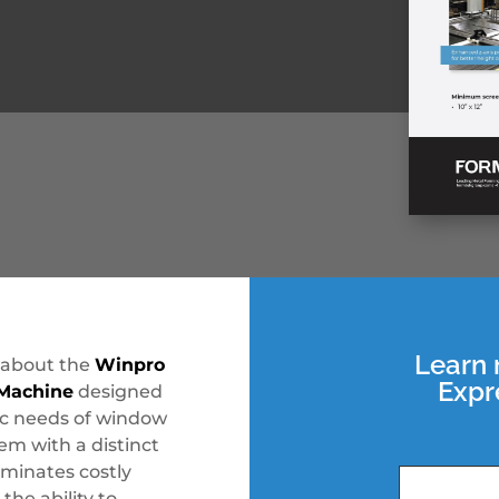
Learn 
 about the
Winpro
Expr
 Machine
designed
ic needs of window
m with a distinct
minates costly
the ability to