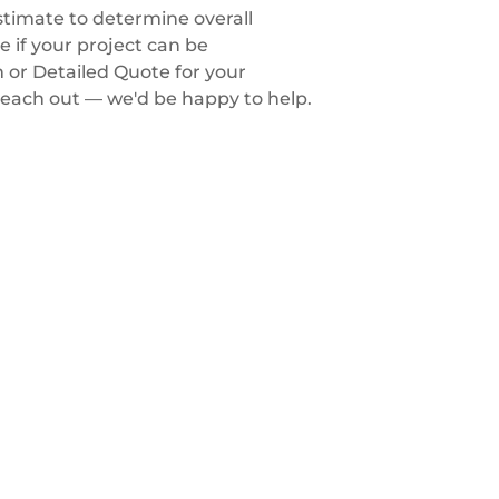
timate to determine overall
 if your project can be
m or Detailed Quote for your
each out — we'd be happy to help.
Contact us
1-on-1 Consultation