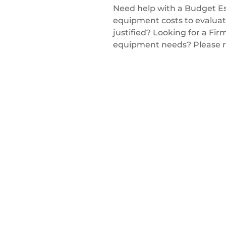
Need help with a Budget Es
equipment costs to evaluate
justified? Looking for a Fir
equipment needs? Please r
Get a Quote
nd equipment? Looking for a solution to
ing to improve the overall productivity and
 don't hesitate to reach out or schedule a no
Winpro Technical Specialist — we'd love to help.