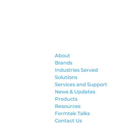
Formtek
About
Brands
Industries Served
Solutions
Services and Support
News & Updates
Products
Resources
Formtek Talks
Contact Us