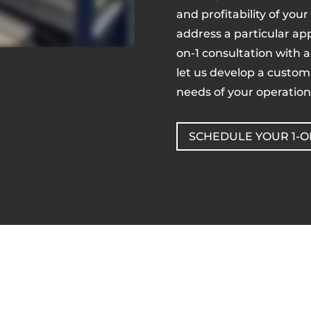
and profitability of your
address a particular app
on-1 consultation with 
let us develop a customi
needs of your operation
SCHEDULE YOUR 1-O
Get a Quote