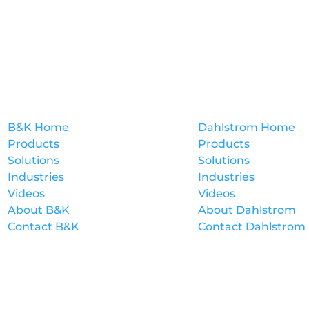
B&K
Dahlstrom
B&K Home
Dahlstrom Home
Products
Products
Solutions
Solutions
Industries
Industries
Videos
Videos
About B&K
About Dahlstrom
Contact B&K
Contact Dahlstrom