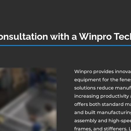
nsultation with a Winpro Tec
Winpro provides innov
equipment for the fenes
solutions reduce manuf
increasing productivity 
offers both standard m
and built manufacturin
assembly and high-speed
frames, and stiffeners.