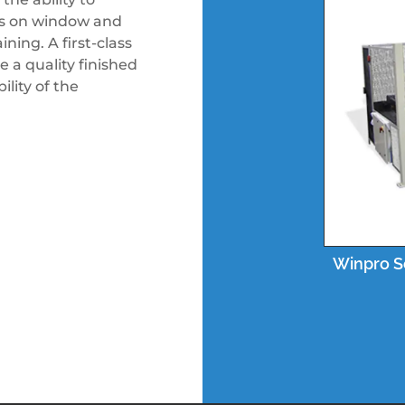
ves on window and
ning. A first-class
 a quality finished
lity of the
Winpro S