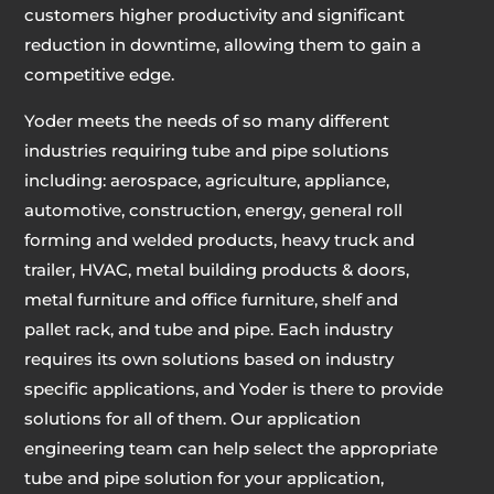
customers higher productivity and significant
reduction in downtime, allowing them to gain a
competitive edge.
Yoder meets the needs of so many different
industries requiring tube and pipe solutions
including: aerospace, agriculture, appliance,
automotive, construction, energy, general roll
forming and welded products, heavy truck and
trailer, HVAC, metal building products & doors,
metal furniture and office furniture, shelf and
pallet rack, and tube and pipe. Each industry
requires its own solutions based on industry
specific applications, and Yoder is there to provide
solutions for all of them. Our application
engineering team can help select the appropriate
tube and pipe solution for your application,