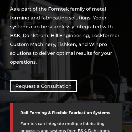
As a part of the Formtek family of metal
forming and fabricating solutions, Yoder
systems can be seamlessly integrated with
B&K, Dahlstrom, Hill Engineering, Lockformer
Custom Machinery, Tishken, and Winpro
solutions to deliver optimal results for your
operations.
Request a Consultation
Roll Forming & Flexible Fabrication Systems
Formtek can integrate multiple fabricating
processes and systems from B&K, Dahlstrom,