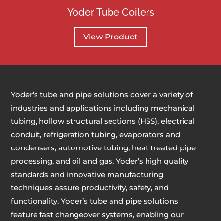
Yoder Tube Coilers
View Product
Yoder’s tube and pipe solutions cover a variety of
industries and applications including mechanical
tubing, hollow structural sections (HSS), electrical
conduit, refrigeration tubing, evaporators and
condensers, automotive tubing, heat treated pipe
processing, and oil and gas. Yoder’s high quality
standards and innovative manufacturing
techniques assure productivity, safety, and
functionality. Yoder’s tube and pipe solutions
feature fast changeover systems, enabling our