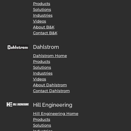
Products
Solutions
Industries
Videos
About B&K
Contact B&K
Dahlstrom
Dahlstrom Home
Products
Solutions
Industries
Videos
About Dahlstrom
Contact Dahlstrom
Hill Engineering
Hill Engineering Home
Products
Solutions
Industries