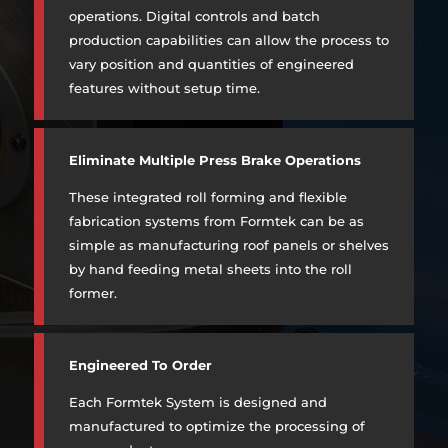
operations. Digital controls and batch
production capabilities can allow the process to
vary position and quantities of engineered
features without setup time.
Eliminate Multiple Press Brake Operations
These integrated roll forming and flexible
fabrication systems from Formtek can be as
simple as manufacturing roof panels or shelves
by hand feeding metal sheets into the roll
former.
Engineered To Order
Each Formtek System is designed and
manufactured to optimize the processing of