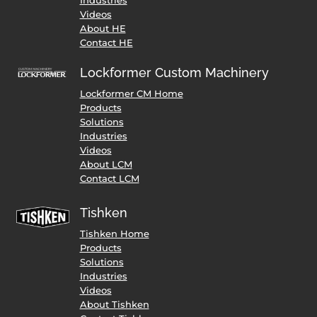
Videos
About HE
Contact HE
Lockformer Custom Machinery
Lockformer CM Home
Products
Solutions
Industries
Videos
About LCM
Contact LCM
Tishken
Tishken Home
Products
Solutions
Industries
Videos
About Tishken