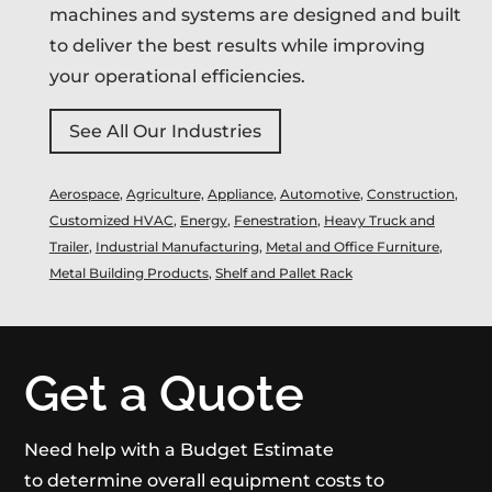
machines and systems are designed and built
to deliver the best results while improving
your operational efficiencies.
See All Our Industries
Aerospace
,
Agriculture,
Appliance
,
Automotive
,
Construction
,
Customized HVAC
,
Energy
,
Fenestration
,
Heavy Truck and
Trailer
,
Industrial Manufacturing
,
Metal and Office Furniture
,
Metal Building Products
,
Shelf and Pallet Rack
Get a Quote
Need help with a Budget Estimate
to determine overall equipment costs to