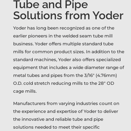
Tube and Pipe
Solutions from Yoder
Yoder has long been recognized as one of the
earlier pioneers in the welded seam tube mill
business. Yoder offers multiple standard tube
mills for common product sizes. In addition to the
standard machines, Yoder also offers specialized
equipment that includes a wide diameter range of
metal tubes and pipes from the 3/16″ (4.76mm)
O.D. cold stretch reducing mills to the 28″ OD
cage mills.
Manufacturers from varying industries count on
the experience and expertise of Yoder to deliver
the innovative and reliable tube and pipe
solutions needed to meet their specific