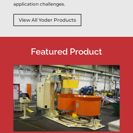
application challenges.
View All Yoder Products
Featured Product