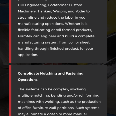
Hill Engineering, Lockformer Custom
Machinery, Tishken, Winpro, and Yoder to
streamline and reduce the labor in your
manufacturing operations. Whether it is
flexible fabricating or roll formed products,
Formtek can engineer and build a complete
manufacturing system, from coil or sheet
handling through finished product, for your
application.
Consolidate Notching and Fastening
Operations
The systems can be complex, involving
multiple notching, bending and/or roll forming
machines with welding, such as the production
of office furniture wall partitions. Such systems
may eliminate a dozen or more manual