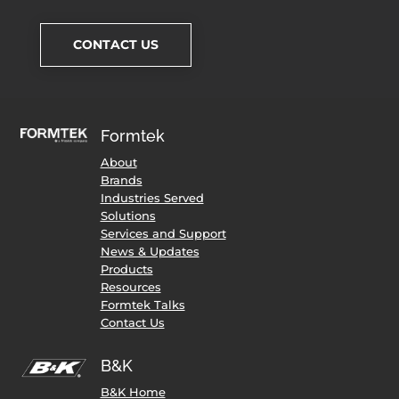
CONTACT US
Formtek
About
Brands
Industries Served
Solutions
Services and Support
News & Updates
Products
Resources
Formtek Talks
Contact Us
B&K
B&K Home