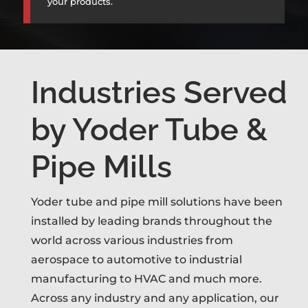
your products.
Industries Served
by Yoder Tube &
Pipe Mills
Yoder tube and pipe mill solutions have been
installed by leading brands throughout the
world across various industries from
aerospace to automotive to industrial
manufacturing to HVAC and much more.
Across any industry and any application, our