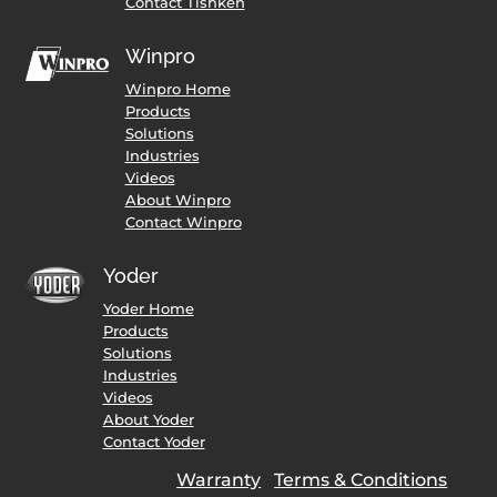
Contact Tishken
Winpro
Winpro Home
Products
Solutions
Industries
Videos
About Winpro
Contact Winpro
Yoder
Yoder Home
Products
Solutions
Industries
Videos
About Yoder
Contact Yoder
Warranty
Terms & Conditions