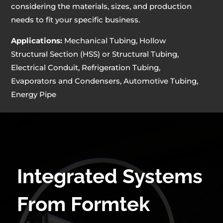
considering the materials, sizes, and production
needs to fit your specific business.
Applications:
Mechanical Tubing, Hollow
Structural Section (HSS) or Structural Tubing,
Electrical Conduit, Refrigeration Tubing,
Evaporators and Condensers, Automotive Tubing,
Energy Pipe
Integrated Systems
From Formtek