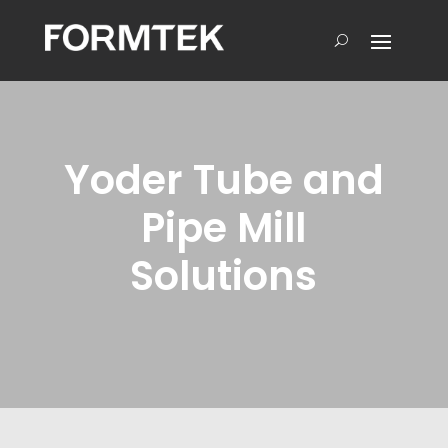
Yoder Tube and
Pipe Mill
Solutions