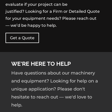
evaluate if your project can be
justified? Looking for a Firm or Detailed Quote
for your equipment needs? Please reach out
— we’d be happy to help.
Get a Quote
WE'RE HERE TO HELP
Have questions about our machinery
and equipment? Looking for help on a
unique application? Please don't
hesitate to reach out — we'd love to
help.