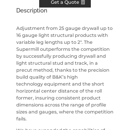
Get a Quote
Description
Adjustment from 25 gauge drywall up to
16 gauge light structural products with
variable leg lengths up to 2″. The
Supermill outperforms the competition
by successfully producing drywall and
light structural stud and track, in a
precut method, thanks to the precision
build quality of B&K’s high
technology equipment and the short
horizontal center distance of the roll
former, insuring consistent product
dimensions across the range of profile
sizes and gauges, where the competition
fails.