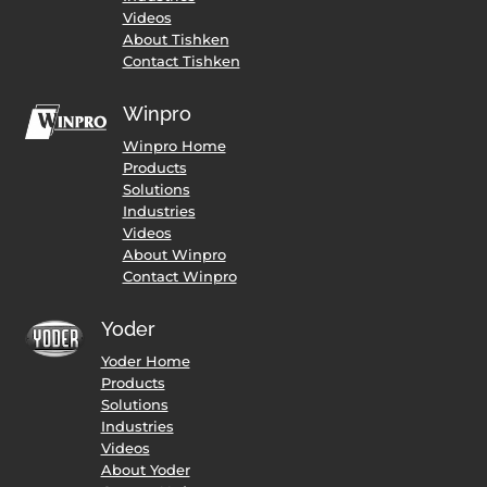
Videos
About Tishken
Contact Tishken
Winpro
Winpro Home
Products
Solutions
Industries
Videos
About Winpro
Contact Winpro
Yoder
Yoder Home
Products
Solutions
Industries
Videos
About Yoder