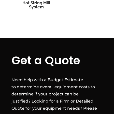
Hot Sizing Mill
System
Get a Quote
Need help with a Budget Estimate
to determine overall equipment costs to
determine if your project can be
justified? Looking for a Firm or Detailed
Quote for your equipment needs? Please