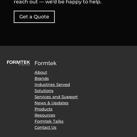
reach out — we'd be happy to help.
Get a Quote
Formtek
About
Brands
Industries Served
Solutions
Services and Support
News & Updates
Products
Resources
Formtek Talks
Contact Us