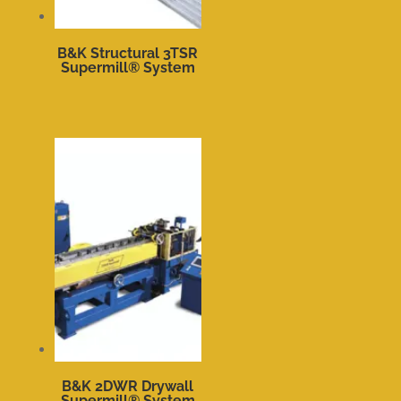
B&K Structural 3TSR
Supermill® System
B&K 2DWR Drywall
Supermill® System