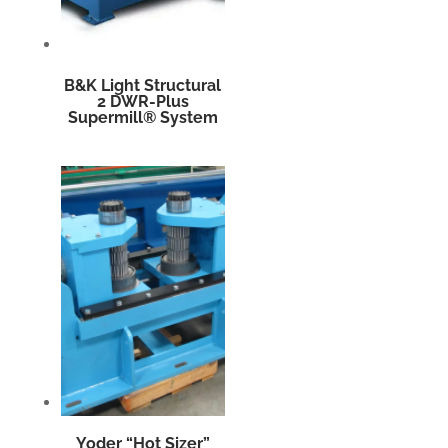
B&K Light Structural
2 DWR-Plus
Supermill® System
Yoder “Hot Sizer”