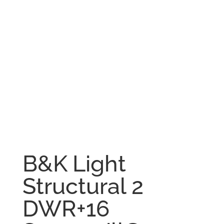
B&K Light
Structural 2
DWR+16