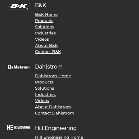
B&K
B&K Home
Products
Solutions
Industries
Videos
About B&K
Contact B&K
Dahlstrom
Dahlstrom Home
Products
Solutions
Industries
Videos
About Dahlstrom
Contact Dahlstrom
Hill Engineering
Hill Engineering Home