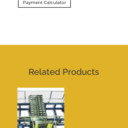
Payment Calculator
Related Products