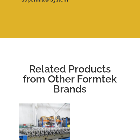
Related Products
from Other Formtek
Brands