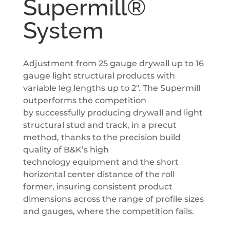
Supermill®
System
Adjustment from 25 gauge drywall up to 16
gauge light structural products with
variable leg lengths up to 2″. The Supermill
outperforms the competition
by successfully producing drywall and light
structural stud and track, in a precut
method, thanks to the precision build
quality of B&K’s high
technology equipment and the short
horizontal center distance of the roll
former, insuring consistent product
dimensions across the range of profile sizes
and gauges, where the competition fails.