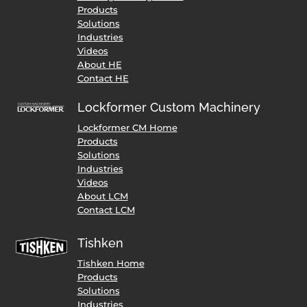
Products
Solutions
Industries
Videos
About HE
Contact HE
Lockformer Custom Machinery
Lockformer CM Home
Products
Solutions
Industries
Videos
About LCM
Contact LCM
Tishken
Tishken Home
Products
Solutions
Industries