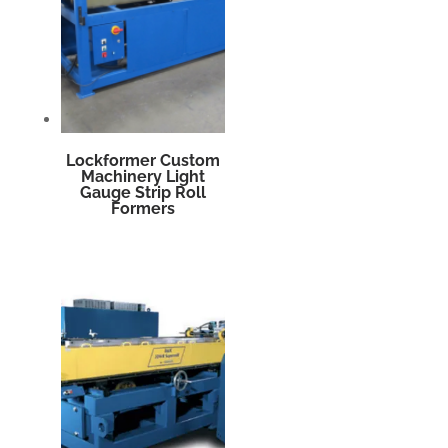
Lockformer Custom
Machinery Light
Gauge Strip Roll
Formers