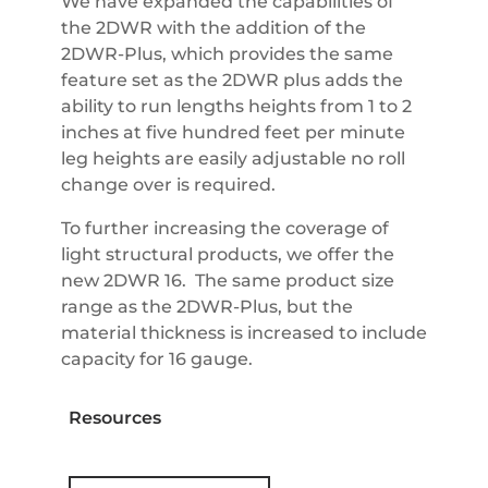
We have expanded the capabilities of
the 2DWR with the addition of the
2DWR-Plus, which provides the same
feature set as the 2DWR plus adds the
ability to run lengths heights from 1 to 2
inches at five hundred feet per minute
leg heights are easily adjustable no roll
change over is required.
To further increasing the coverage of
light structural products, we offer the
new 2DWR 16. The same product size
range as the 2DWR-Plus, but the
material thickness is increased to include
capacity for 16 gauge.
Resources