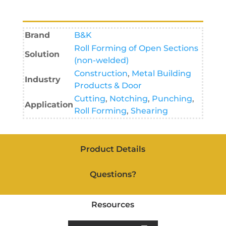
Brand
B&K
Roll Forming of Open Sections
Solution
(non-welded)
Construction
,
Metal Building
Industry
Products & Door
Cutting
,
Notching
,
Punching
,
Application
Roll Forming
,
Shearing
Product Details
Questions?
Resources