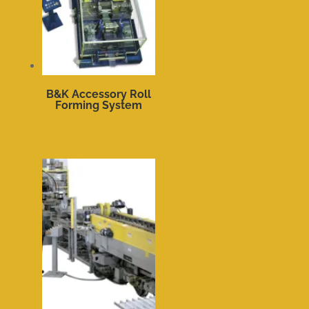
B&K Accessory Roll
Forming System