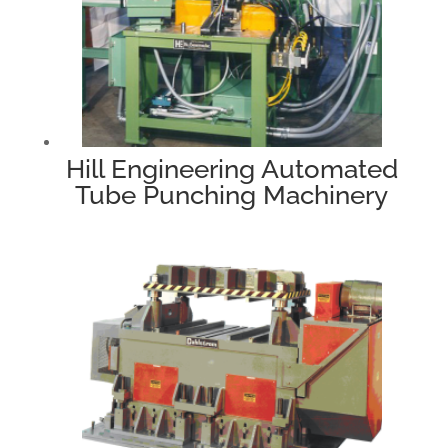
Hill Engineering Automated
Tube Punching Machinery