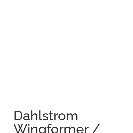
Dahlstrom
Wingformer /