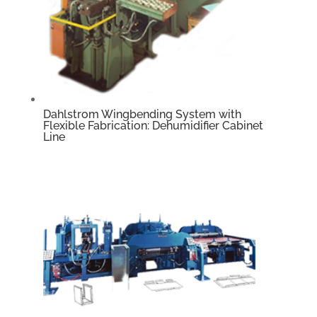
Dahlstrom Wingbending System with
Flexible Fabrication: Dehumidifier Cabinet
Line