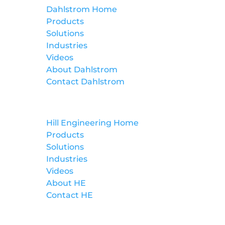
Dahlstrom Home
Products
Solutions
Industries
Videos
About Dahlstrom
Contact Dahlstrom
Hill Engineering
Hill Engineering Home
Products
Solutions
Industries
Videos
About HE
Contact HE