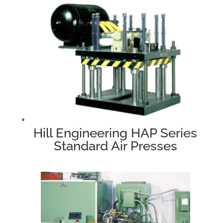
Hill Engineering HAP Series
Standard Air Presses