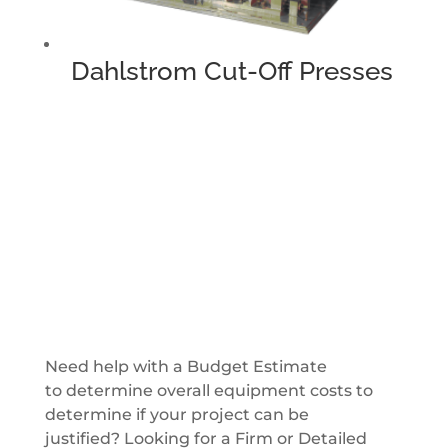
Dahlstrom Cut-Off Presses
Get a Quote
Need help with a Budget Estimate
to determine overall equipment costs to
determine if your project can be
justified? Looking for a Firm or Detailed