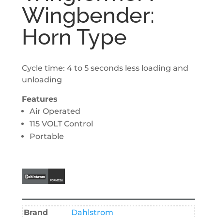
Wingbender:
Horn Type
Cycle time: 4 to 5 seconds less loading and
unloading
Features
Air Operated
115 VOLT Control
Portable
Brand
Dahlstrom