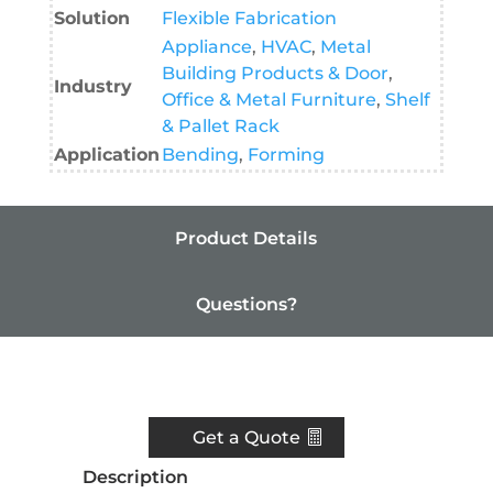
Solution
Flexible Fabrication
Appliance
,
HVAC
,
Metal
Building Products & Door
,
Industry
Office & Metal Furniture
,
Shelf
& Pallet Rack
Application
Bending
,
Forming
Product Details
Questions?
Resources
Get a Quote
Description