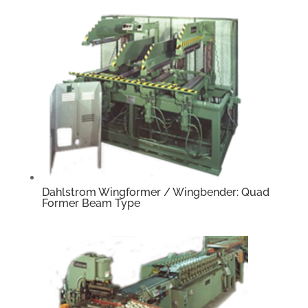
Dahlstrom Wingformer / Wingbender: Quad
Former Beam Type