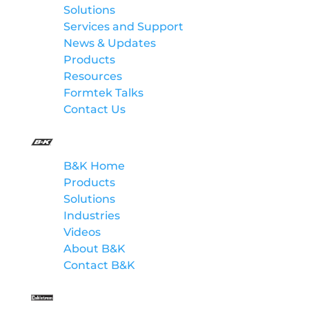
Solutions
Services and Support
News & Updates
Products
Resources
Formtek Talks
Contact Us
B&K
B&K Home
Products
Solutions
Industries
Videos
About B&K
Contact B&K
Dahlstrom