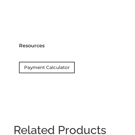
Resources
Payment Calculator
Related Products