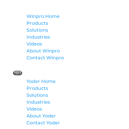
Winpro
Winpro Home
Products
Solutions
Industries
Videos
About Winpro
Contact Winpro
Yoder
Yoder Home
Products
Solutions
Industries
Videos
About Yoder
Contact Yoder