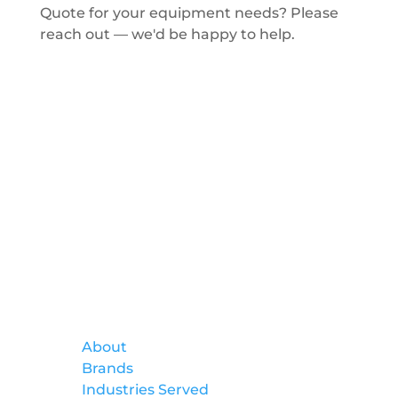
Quote for your equipment needs? Please
reach out — we'd be happy to help.
Get a Quote
Formtek
About
Brands
Industries Served