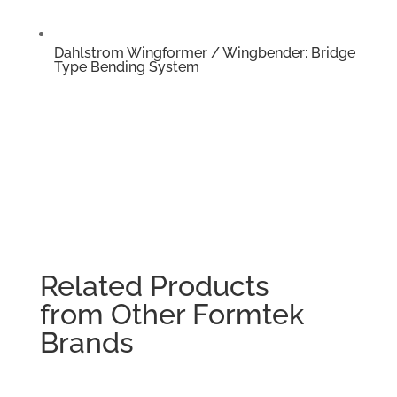
Dahlstrom Wingformer / Wingbender: Bridge
Type Bending System
Related Products
from Other Formtek
Brands