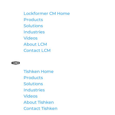
Lockformer Custom Machinery
Lockformer CM Home
Products
Solutions
Industries
Videos
About LCM
Contact LCM
Tishken
Tishken Home
Products
Solutions
Industries
Videos
About Tishken
Contact Tishken