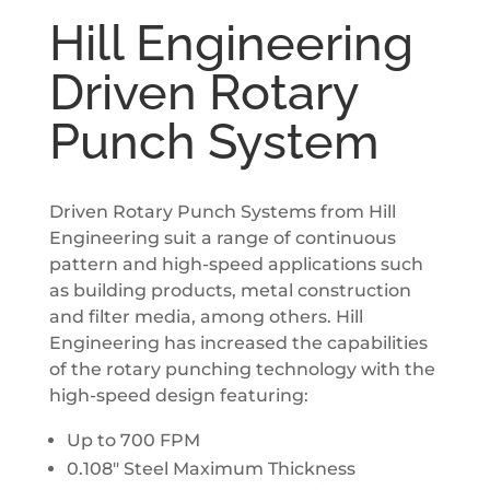
Hill Engineering
Driven Rotary
Punch System
Driven Rotary Punch Systems from Hill
Engineering suit a range of continuous
pattern and high­-speed applications such
as building products, metal construction
and filter media, among others. Hill
Engineering has increased the capabilities
of the rotary punching technology with the
high-speed design featuring:
Up to 700 FPM
0.108″ Steel Maximum Thickness