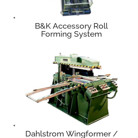
B&K Accessory Roll
Forming System
Dahlstrom Wingformer /