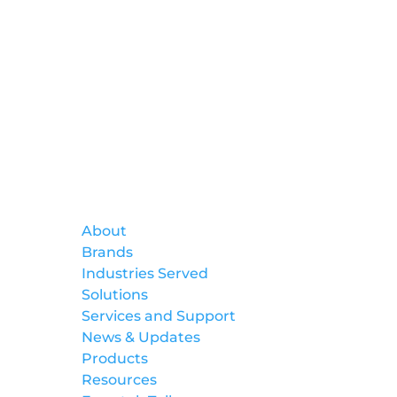
Formtek
About
Brands
Industries Served
Solutions
Services and Support
News & Updates
Products
Resources