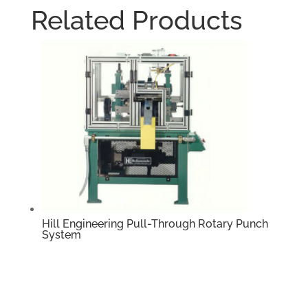
Related Products
Hill Engineering Pull-Through Rotary Punch
System