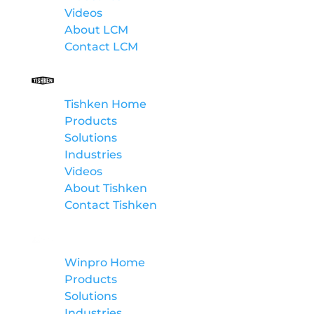
Videos
About LCM
Contact LCM
Tishken
Tishken Home
Products
Solutions
Industries
Videos
About Tishken
Contact Tishken
Winpro
Winpro Home
Products
Solutions
Industries