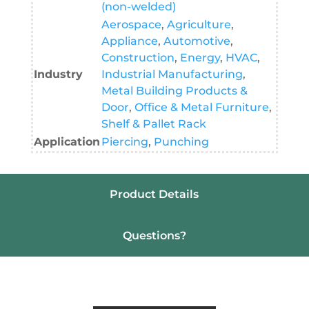
(non-welded)
Aerospace
,
Agriculture
,
Appliance
,
Automotive
,
Construction
,
Energy
,
HVAC
,
Industry
Industrial Manufacturing
,
Metal Building Products &
Door
,
Office & Metal Furniture
,
Shelf & Pallet Rack
Application
Piercing
,
Punching
Product Details
Questions?
Resources