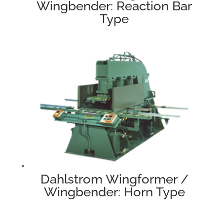
Wingbender: Reaction Bar
Type
Dahlstrom Wingformer /
Wingbender: Horn Type