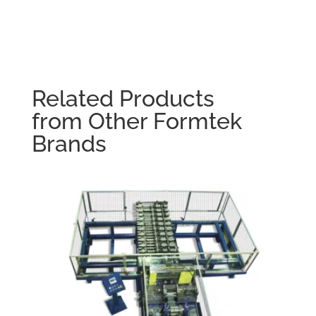
Related Products
from Other Formtek
Brands