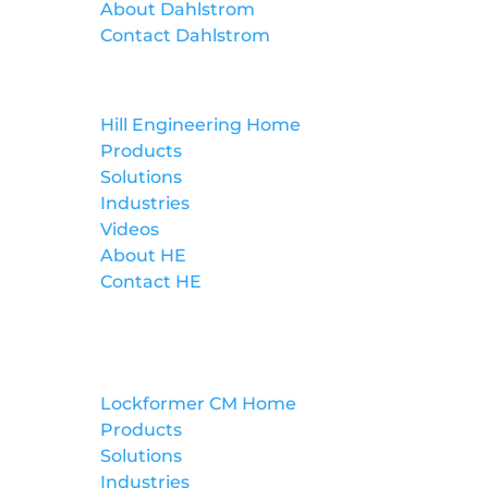
About Dahlstrom
Contact Dahlstrom
Hill Engineering
Hill Engineering Home
Products
Solutions
Industries
Videos
About HE
Contact HE
Lockformer Custom Machinery
Lockformer CM Home
Products
Solutions
Industries