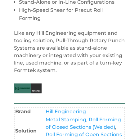
Stand-Alone or In-Line Configurations
High-Speed Shear for Precut Roll
Forming
Like any Hill Engineering equipment and
tooling solution, Pull-Through Rotary Punch
Systems are available as stand-alone
machinery or integrated with your existing
line, used machine, or as part of a turn-key
Formtek system.
Brand
Hill Engineering
Metal Stamping
,
Roll Forming
of Closed Sections (Welded)
,
Solution
Roll Forming of Open Sections