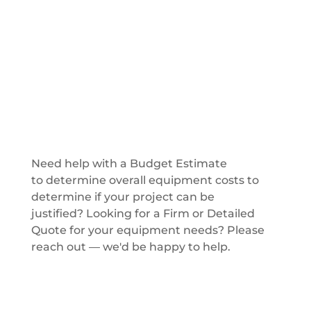
Get a Quote
Need help with a Budget Estimate
to determine overall equipment costs to
determine if your project can be
justified? Looking for a Firm or Detailed
Quote for your equipment needs? Please
reach out — we'd be happy to help.
Get a Quote