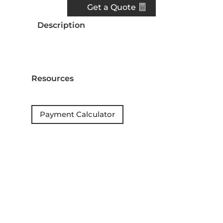
Get a Quote
Description
Resources
Payment Calculator