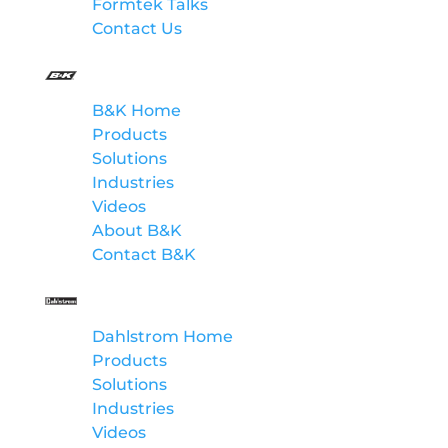
Formtek Talks
Contact Us
B&K
B&K Home
Products
Solutions
Industries
Videos
About B&K
Contact B&K
Dahlstrom
Dahlstrom Home
Products
Solutions
Industries
Videos