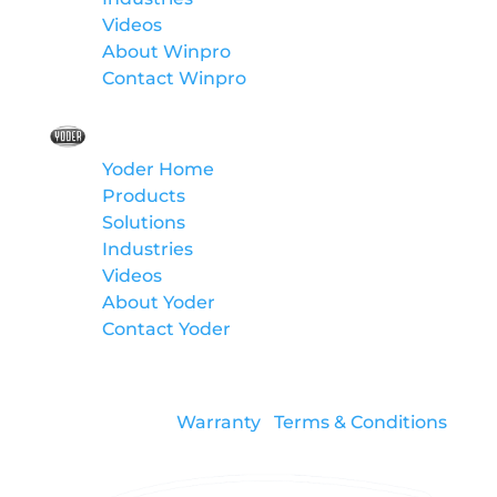
Videos
About Winpro
Contact Winpro
Yoder
Yoder Home
Products
Solutions
Industries
Videos
About Yoder
Contact Yoder
Warranty
Terms & Conditions