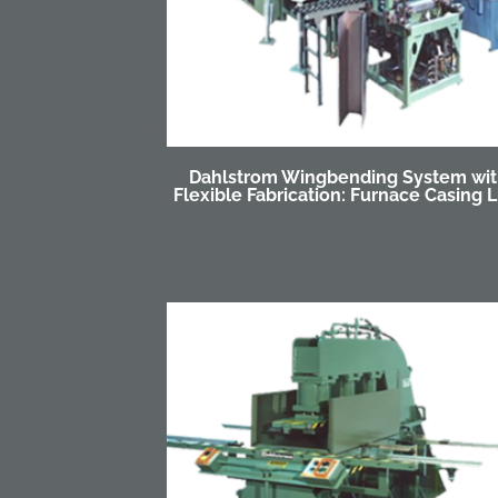
Dahlstrom Wingbending System wi
Flexible Fabrication: Furnace Casing L