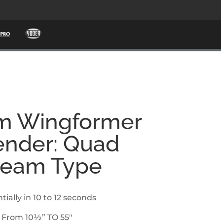
m Wingformer
nder: Quad
Beam Type
tially in 10 to 12 seconds
 From 10½” TO 55″