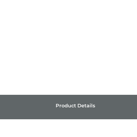
Product Details