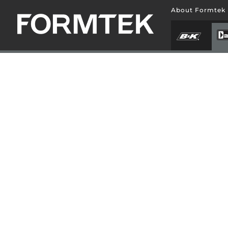
About Formtek