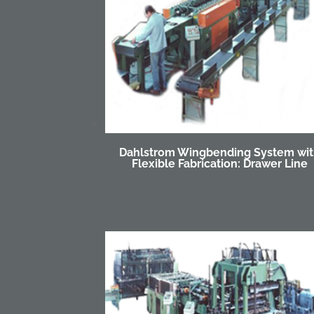
Dahlstrom Wingbending System wi
Flexible Fabrication: Drawer Line