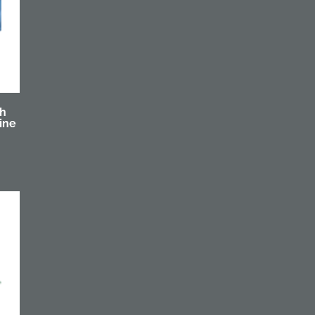
th
ine