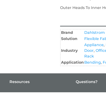
Outer Heads To Inner H
Brand
Dahlstrom
Solution
Flexible Fa
Appliance
,
Industry
Door
,
Offic
Rack
Application
Bending
,
F
Resources
Questions?