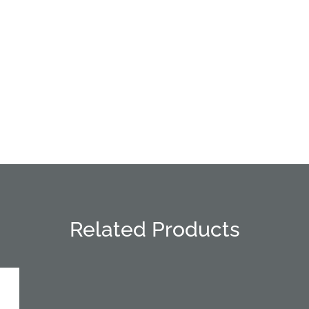
Related Products