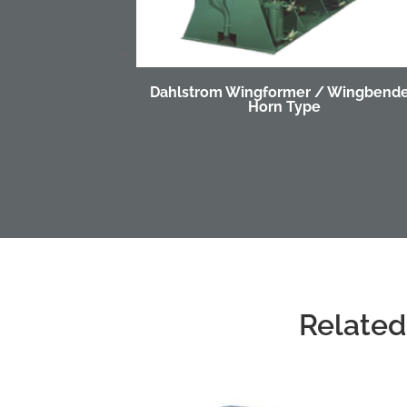
Dahlstrom Wingformer / Wingbende
Horn Type
Related