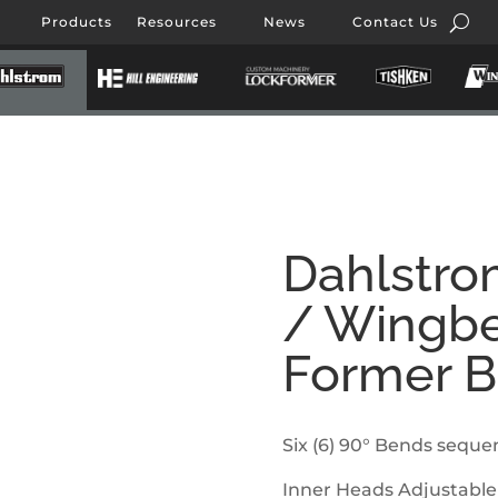
Products
Resources
News
Contact Us
Dahlstro
/ Wingbe
Former 
Six (6) 90° Bends sequen
Inner Heads Adjustable