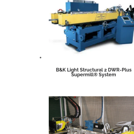
B&K Light Structural 2 DWR-Plus
Supermill® System