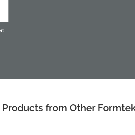
r:
 Products from Other Formte