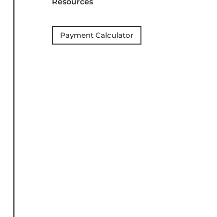
Resources
Payment Calculator