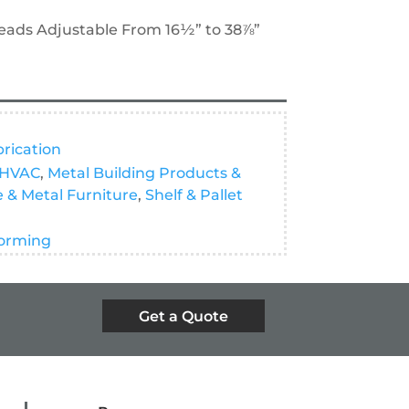
eads Adjustable From 16½” to 38⅞”
brication
HVAC
,
Metal Building Products &
e & Metal Furniture
,
Shelf & Pallet
orming
Get a Quote