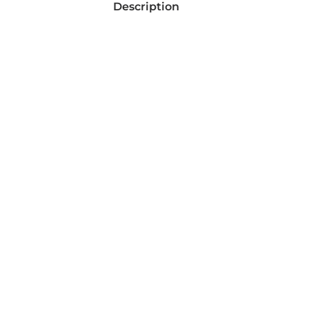
Description