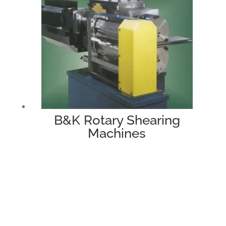
B&K Rotary Shearing
Machines