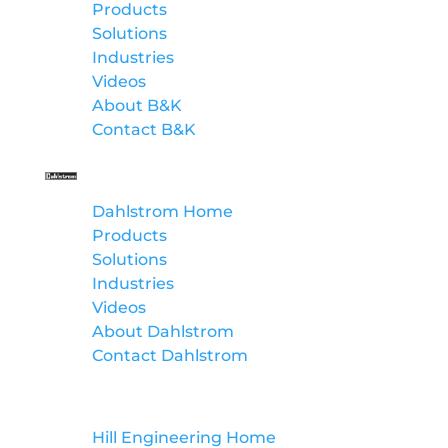
Products
Solutions
Industries
Videos
About B&K
Contact B&K
Dahlstrom
Dahlstrom Home
Products
Solutions
Industries
Videos
About Dahlstrom
Contact Dahlstrom
Hill Engineering
Hill Engineering Home