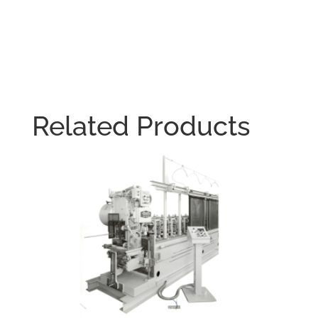
Related Products