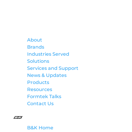
Formtek
About
Brands
Industries Served
Solutions
Services and Support
News & Updates
Products
Resources
Formtek Talks
Contact Us
B&K
B&K Home