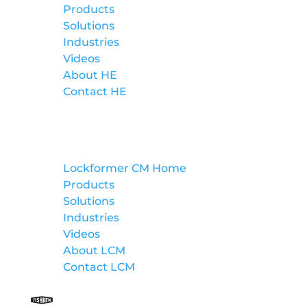
Products
Solutions
Industries
Videos
About HE
Contact HE
Lockformer Custom Machinery
Lockformer CM Home
Products
Solutions
Industries
Videos
About LCM
Contact LCM
Tishken