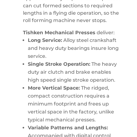
can cut formed sections to required
lengths in a flying die operation, so the
roll forming machine never stops.
Tishken Mechanical Presses
deliver:
Long Service:
Alloy steel crankshaft
and heavy duty bearings insure long
service.
Single Stroke Operation:
The heavy
duty air clutch and brake enables
high speed single stroke operation.
More Vertical Space:
The ridged,
compact construction requires a
minimum footprint and frees up
vertical space in the factory, unlike
typical mechanical presses.
Variable Patterns and Lengths:
Accompanied with digital control