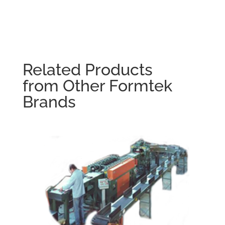
Related Products
from Other Formtek
Brands