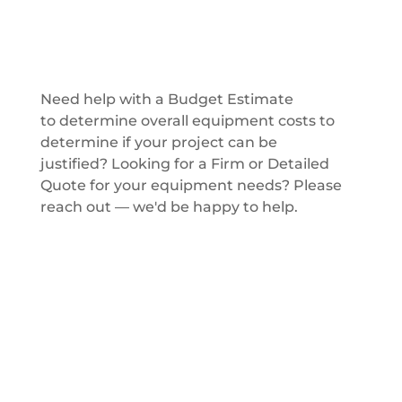
Get a Quote
Need help with a Budget Estimate
to determine overall equipment costs to
determine if your project can be
justified? Looking for a Firm or Detailed
Quote for your equipment needs? Please
reach out — we'd be happy to help.
Get a Quote