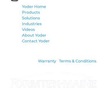
Yoder Home
Products
Solutions
Industries
Videos
About Yoder
Contact Yoder
Warranty
Terms & Conditions