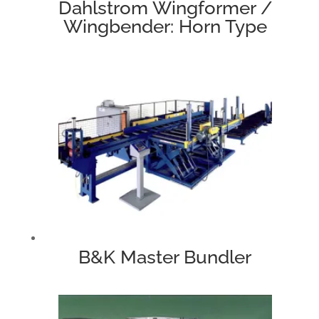
Dahlstrom Wingformer /
Wingbender: Horn Type
B&K Master Bundler