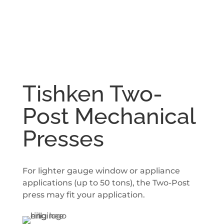
Tishken Two-
Post Mechanical
Presses
For lighter gauge window or appliance
applications (up to 50 tons), the Two-Post
press may fit your application.