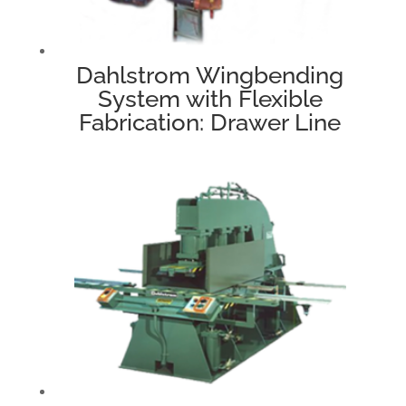
Dahlstrom Wingbending
System with Flexible
Fabrication: Drawer Line