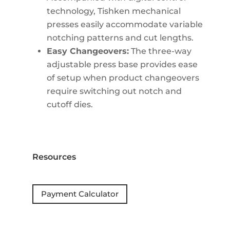
technology, Tishken mechanical
presses easily accommodate variable
notching patterns and cut lengths.
Easy Changeovers:
The three-way
adjustable press base provides ease
of setup when product changeovers
require switching out notch and
cutoff dies.
Resources
Payment Calculator