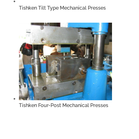
Tishken Tilt Type Mechanical Presses
Tishken Four-Post Mechanical Presses