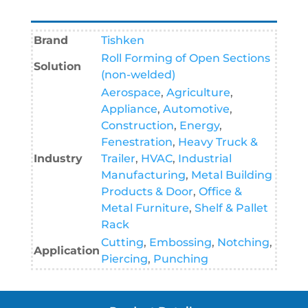
Brand
Tishken
Roll Forming of Open Sections
Solution
(non-welded)
Aerospace
,
Agriculture
,
Appliance
,
Automotive
,
Construction
,
Energy
,
Fenestration
,
Heavy Truck &
Industry
Trailer
,
HVAC
,
Industrial
Manufacturing
,
Metal Building
Products & Door
,
Office &
Metal Furniture
,
Shelf & Pallet
Rack
Cutting
,
Embossing
,
Notching
,
Application
Piercing
,
Punching