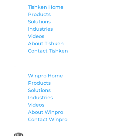
Tishken Home
Products
Solutions
Industries
Videos
About Tishken
Contact Tishken
Winpro
Winpro Home
Products
Solutions
Industries
Videos
About Winpro
Contact Winpro
Yoder