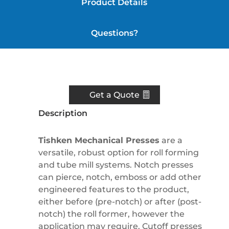
Product Details
Questions?
Resources
Get a Quote
Description
Tishken Mechanical Presses
are a
versatile, robust option for roll forming
and tube mill systems. Notch presses
can pierce, notch, emboss or add other
engineered features to the product,
either before (pre-notch) or after (post-
notch) the roll former, however the
application may require. Cutoff presses